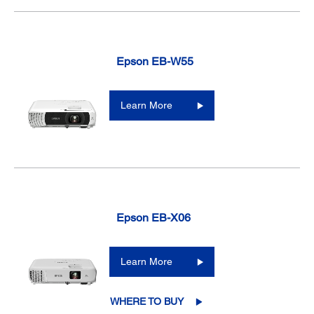
Epson EB-W55
Learn More
Epson EB-X06
Learn More
WHERE TO BUY