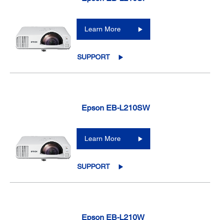
Learn More
SUPPORT
Epson EB-L210SW
Learn More
SUPPORT
Epson EB-L210W