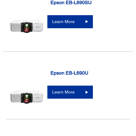
Epson EB-L690SU
Learn More
Epson EB-L690U
Learn More