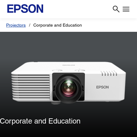
Projectors
Corporate and Education
Corporate and Education