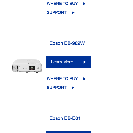
WHERE TO BUY
SUPPORT
Epson EB-982W
Learn More
WHERE TO BUY
SUPPORT
Epson EB-E01