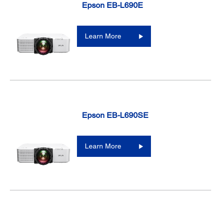
Epson EB-L690E
Learn More
Epson EB-L690SE
Learn More