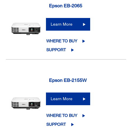
Epson EB-2065
Learn More
WHERE TO BUY
SUPPORT
Epson EB-2155W
Learn More
WHERE TO BUY
SUPPORT