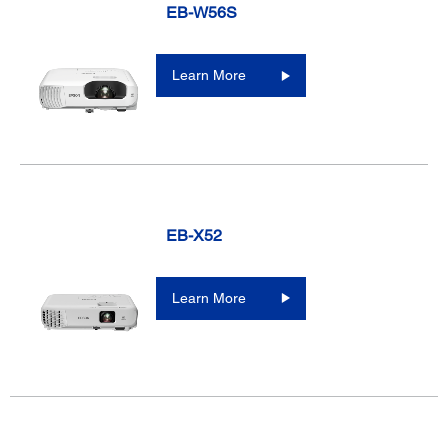
EB-W56S
Learn More
EB-X52
Learn More