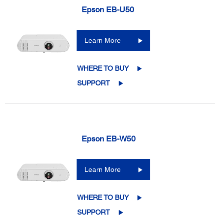
Epson EB-U50
Learn More
WHERE TO BUY
SUPPORT
Epson EB-W50
Learn More
WHERE TO BUY
SUPPORT