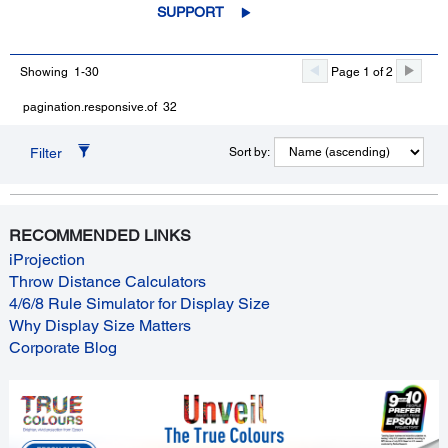
SUPPORT
Showing 1-30
Page 1 of 2
pagination.responsive.of 32
Filter
Sort by:
RECOMMENDED LINKS
iProjection
Throw Distance Calculators
4/6/8 Rule Simulator for Display Size
Why Display Size Matters
Corporate Blog