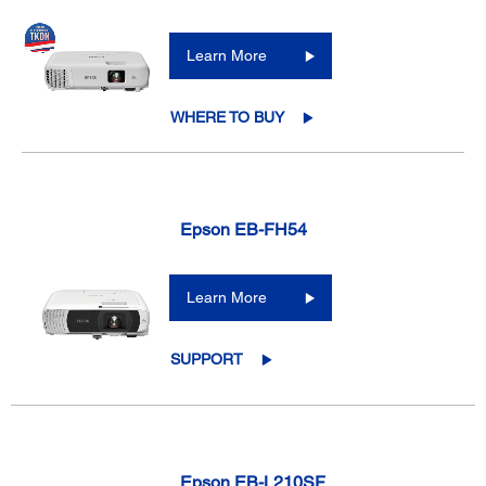
Learn More
WHERE TO BUY
Epson EB-FH54
Learn More
SUPPORT
Epson EB-L210SF