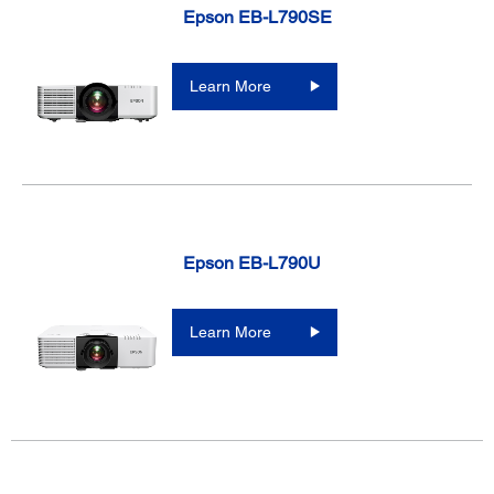
Epson EB-L790SE
Learn More
Epson EB-L790U
Learn More