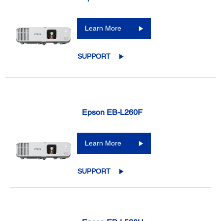
Learn More
SUPPORT
Epson EB-L260F
Learn More
SUPPORT