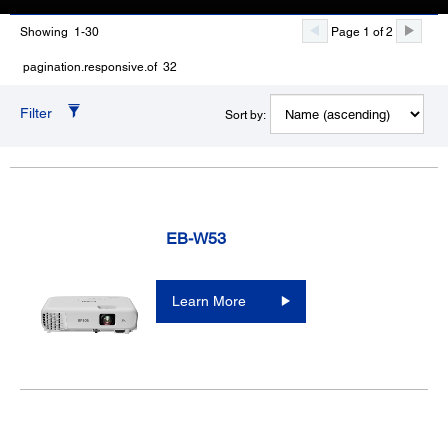
Showing 1-30
Page 1 of 2
pagination.responsive.of 32
Filter
Sort by:
EB-W53
Learn More