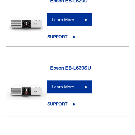
Epson EB-L520U
Learn More
SUPPORT
Epson EB-L630SU
Learn More
SUPPORT