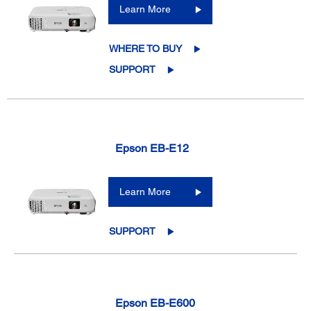
Learn More
WHERE TO BUY
SUPPORT
Epson EB-E12
Learn More
SUPPORT
Epson EB-E600