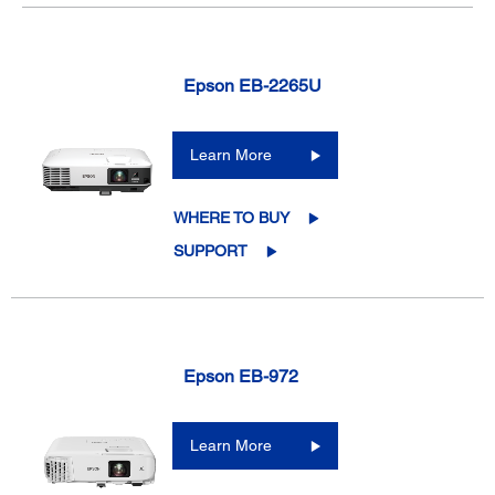
Epson EB-2265U
Learn More
WHERE TO BUY
SUPPORT
Epson EB-972
Learn More