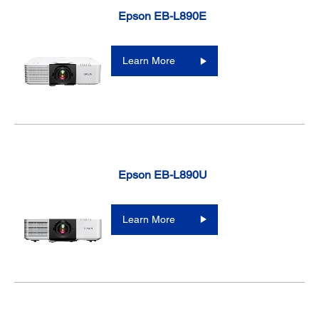
Epson EB-L890E
Learn More
Epson EB-L890U
Learn More