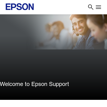
Welcome to Epson Support