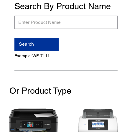
Search By Product Name
Enter
Product
Name
Search
Example: WF-7111
Or Product Type