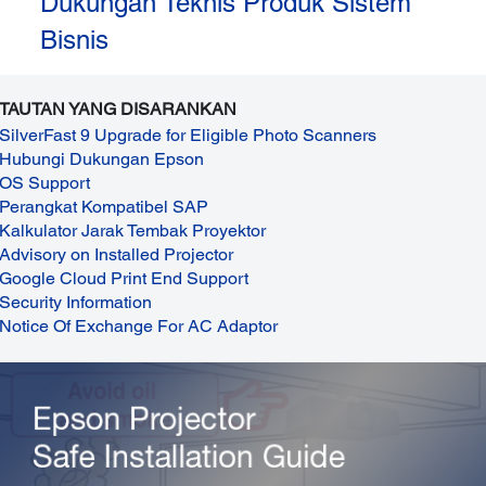
Dukungan Teknis Produk Sistem
Bisnis
TAUTAN YANG DISARANKAN
SilverFast 9 Upgrade for Eligible Photo Scanners
Hubungi Dukungan Epson
OS Support
Perangkat Kompatibel SAP
Kalkulator Jarak Tembak Proyektor
Advisory on Installed Projector
Google Cloud Print End Support
Security Information
Notice Of Exchange For AC Adaptor