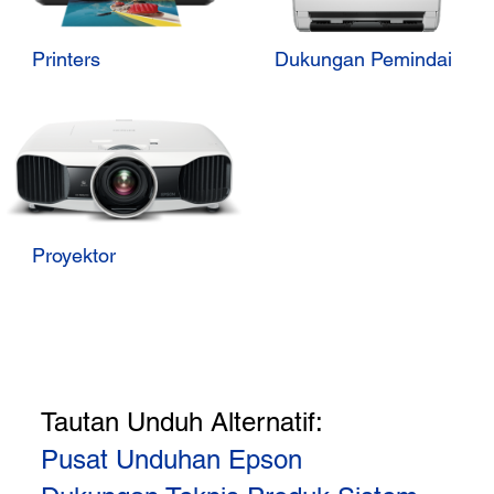
Printers
Dukungan Pemindai
Proyektor
Tautan Unduh Alternatif:
Pusat Unduhan Epson