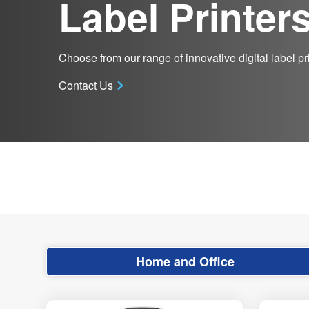
Label Printer
Choose from our range of innovative digital label pri
Contact Us
Home and Office