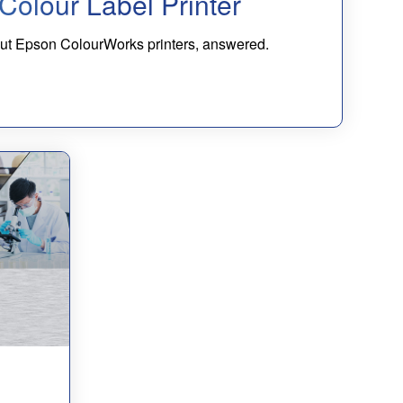
Colour Label Printer
bout Epson ColourWorks printers, answered.