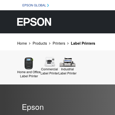
EPSON GLOBAL
Home
Products
Printers
Label Printers
Commercial
Industrial
Home and Office
Label Printer
Label Printer
Label Printer
Epson