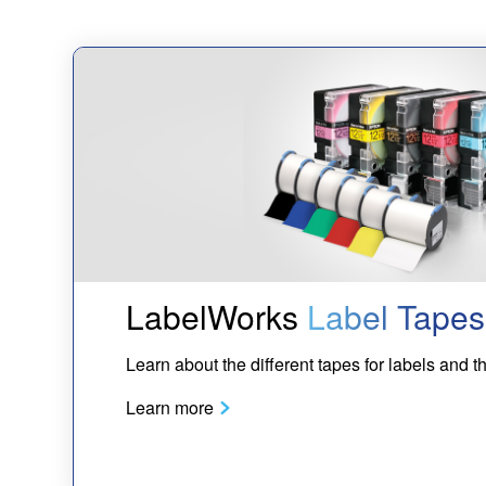
LabelWorks
Label Tapes
Learn about the different tapes for labels and th
Learn more