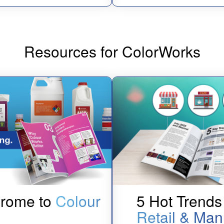
Resources for ColorWorks
hrome to
Colour
5 Hot Trends 
Retail & Man