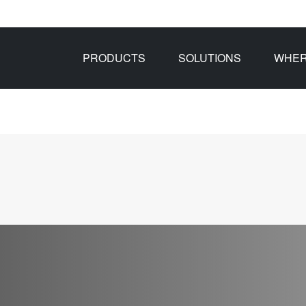
PRODUCTS
SOLUTIONS
WHER