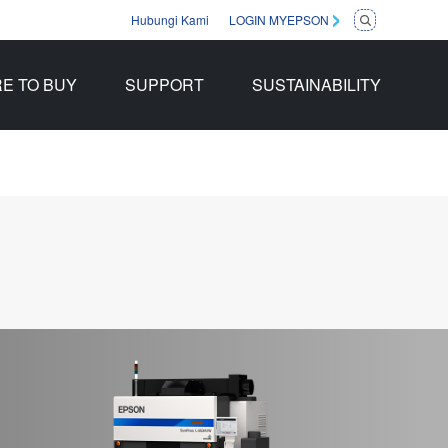
Hubungi Kami
LOGIN MYEPSON
E TO BUY
SUPPORT
SUSTAINABILITY