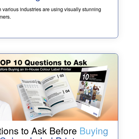
 various industries are using visually stunning
mers.
ions to Ask Before
Buying