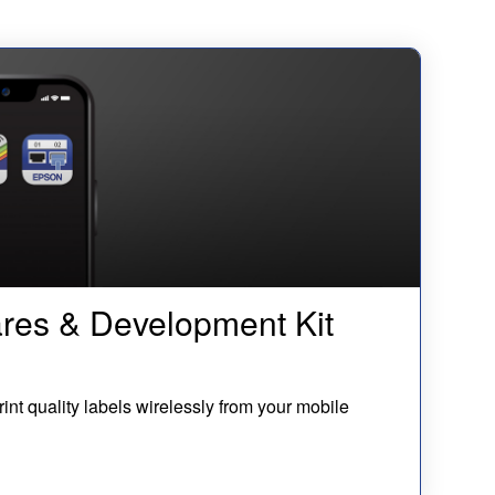
res & Development Kit
rint quality labels wirelessly from your mobile