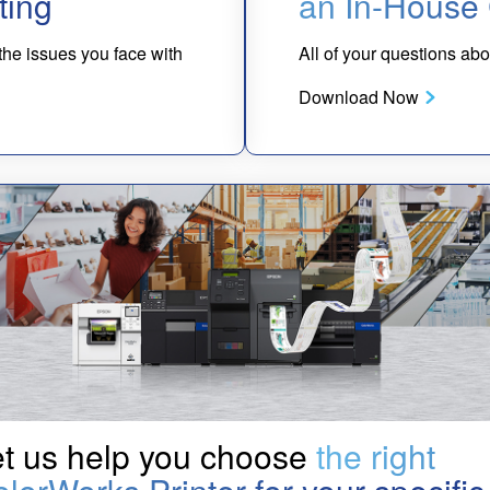
ting
an In-House 
 the issues you face with
All of your questions a
Download Now
t us help you choose
the right