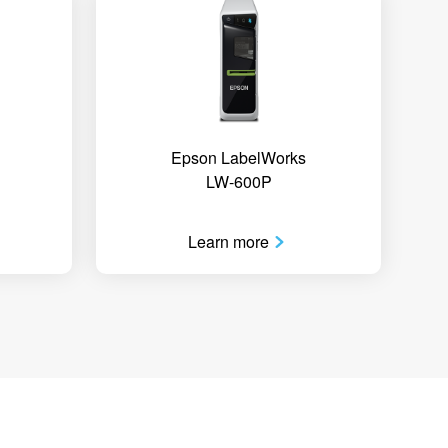
Epson LabelWorks
LW-600P
Learn more