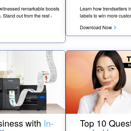
g witnessed remarkable boosts
Learn how trendsetters in
Stand out from the rest -
labels to win more custo
Download Now
siness with
In-
Top 10 Quest