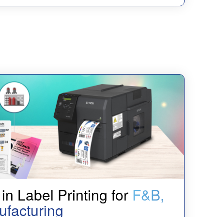
in Label Printing for
F&B,
ufacturing