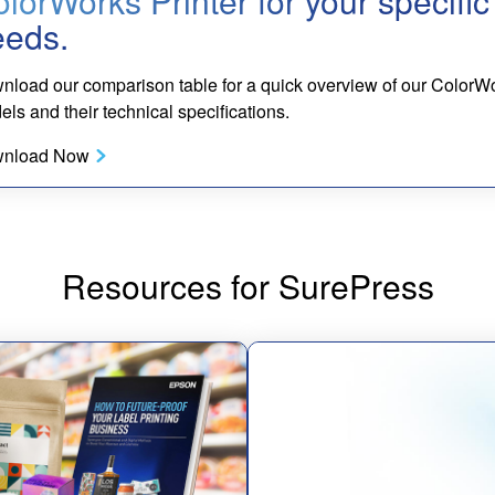
lorWorks Printer for your specific
eeds.
nload our comparison table for a quick overview of our ColorW
ls and their technical specifications.
nload Now
Resources for SurePress