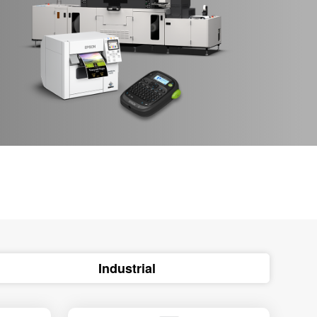
Industrial