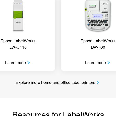
Epson LabelWorks
Epson LabelWorks
LW-C410
LW-700
Learn more
Learn more
Explore more home and office label printers
Resources for LabelWorks