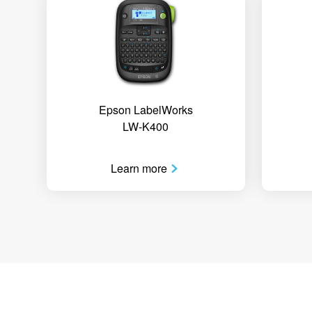
Epson LabelWorks
LW-K400
Learn more