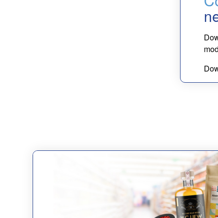
Co
n
Dow
mode
Dow