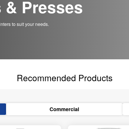
s & Presses
nters to suit your needs.
Recommended Products
Commercial