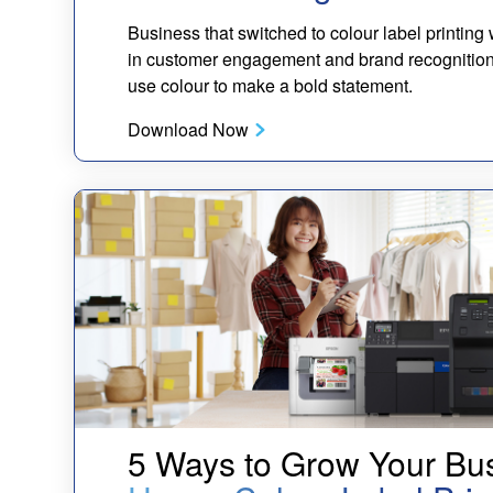
Business that switched to colour label printin
in customer engagement and brand recognition. 
use colour to make a bold statement.
Download Now
5 Ways to Grow Your Bu