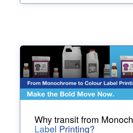
Why transit from Monoc
Label Printing?