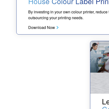
House Colour Label Prin
By investing in your own colour printer, reduce
outsourcing your printing needs.
Download Now
Le