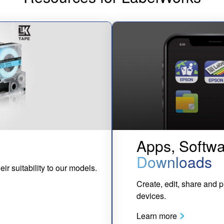
Apps, Softwa
Downloads
eir suitability to our models.
Create, edit, share and p
devices.
Learn more