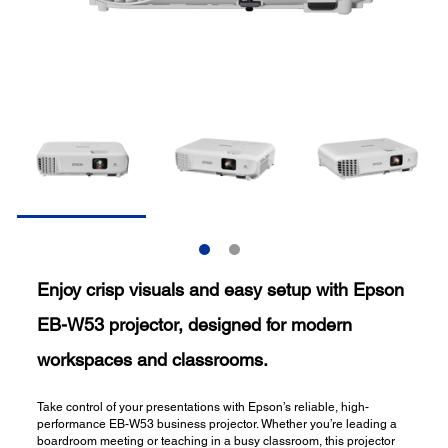
Enjoy crisp visuals and easy setup with Epson
EB-W53 projector, designed for modern
workspaces and classrooms.
Take control of your presentations with Epson’s reliable, high-
performance EB-W53 business projector. Whether you’re leading a
boardroom meeting or teaching in a busy classroom, this projector