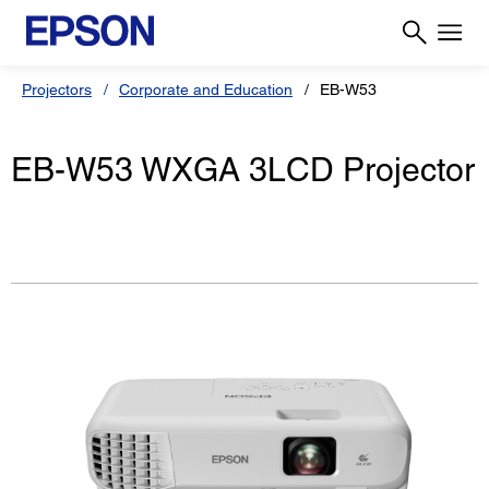
Projectors
Corporate and Education
EB-W53
EB-W53 WXGA 3LCD Projector