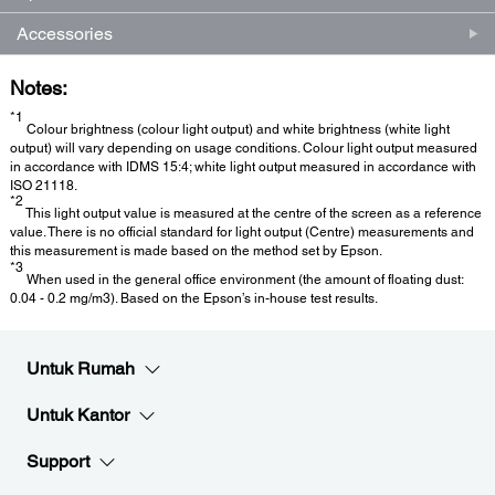
Accessories
Notes:
*1
Colour brightness (colour light output) and white brightness (white light
output) will vary depending on usage conditions. Colour light output measured
in accordance with IDMS 15:4; white light output measured in accordance with
ISO 21118.
*2
This light output value is measured at the centre of the screen as a reference
value. There is no official standard for light output (Centre) measurements and
this measurement is made based on the method set by Epson.
*3
When used in the general office environment (the amount of floating dust:
0.04 - 0.2 mg/m3). Based on the Epson’s in-house test results.
Untuk Rumah
Untuk Kantor
Support