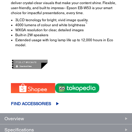
deliver crystal-clear visuals that make your content shine. Flexible,
user-friendly, and built to impress– Epson EB-W53 is your smart
choice for impactful presentations, every time.
3LCD tecnology for bright, vivid image quality.
*1
4000 lumens of colour and white brightness
WXGA resolution for clear, detailed images
Built-in 2W speakers
Extended usage with long lamp life up to 12,000 hours in Eco
model.
FIND ACCESSORIES
Overview
Specifications