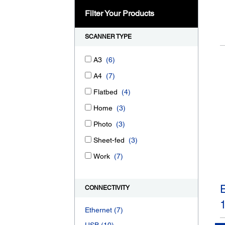
Filter Your Products
SCANNER TYPE
A3
(6)
A4
(7)
Flatbed
(4)
Home
(3)
Photo
(3)
Sheet-fed
(3)
Work
(7)
CONNECTIVITY
Ethernet
(7)
USB
(10)