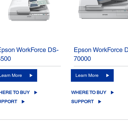
Epson WorkForce DS-
Epson WorkForce 
6500
70000
Learn More
Learn More
HERE TO BUY
WHERE TO BUY
UPPORT
SUPPORT