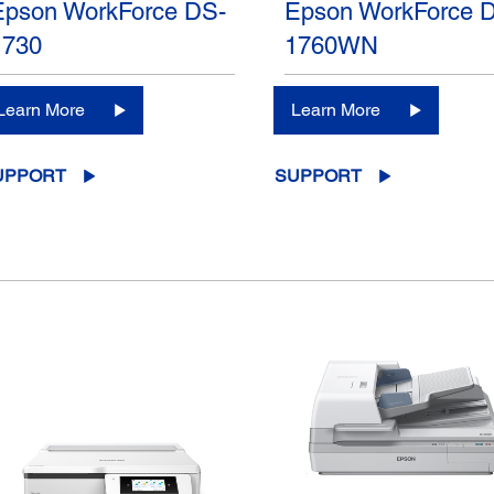
Epson WorkForce DS-
Epson WorkForce 
1730
1760WN
Learn More
Learn More
UPPORT
SUPPORT