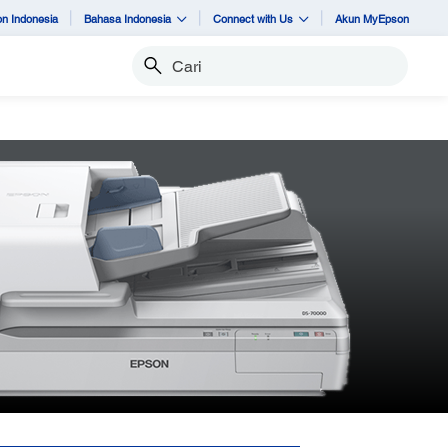
n Indonesia
Bahasa Indonesia
Connect with Us
Akun MyEpson
Cari