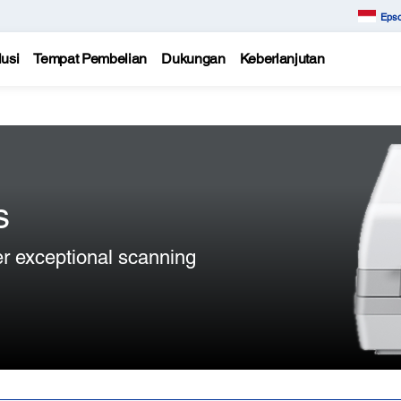
Epso
usi
Tempat Pembelian
Dukungan
Keberlanjutan
s
er exceptional scanning