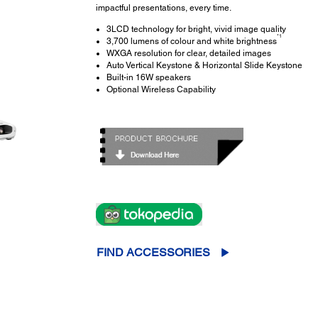
impactful presentations, every time.
3LCD technology for bright, vivid image quality
*1
3,700 lumens of colour and white brightness
WXGA resolution for clear, detailed images
Auto Vertical Keystone & Horizontal Slide Keystone
Built-in 16W speakers
Optional Wireless Capability
FIND ACCESSORIES