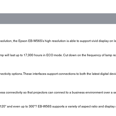
esolution, the Epson EB-W56S’s high resolution is able to support vivid display on l
amp will last up to 17,000 hours in ECO mode. Cut down on the frequency of lamp 
tivity options. These interfaces support connections to both the latest digital dev
s connectivity so that projectors can connect to a business environment over a s
20" and even up to 300"? EB-W56S supports a variety of aspect ratio and display s