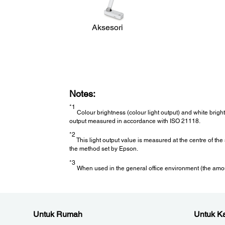
Operating Temperature:
Low Altitude (0 - 2,286m/7,500ft): 5 - 40 °C <41 - 104 °F>
High Altitude (Over 2,286m/7,500ft): 5 - 35 °C <41 - 95°F
Aksesori
20% - 80% Humidity, No Condensation
Cool Down Period:
Cool Down Period:
Notes:
Instant Off
*1
Colour brightness (colour light output) and white brigh
Air Filter:
output measured in accordance with ISO 21118.
*2
This light output value is measured at the centre of th
*3
the method set by Epson.
Maintenance Cycle
:
10,000 hours (Normal) / 20,000 hours (Eco)
*3
When used in the general office environment (the amount
Direct Power On / Off:
Untuk Rumah
Untuk Ka