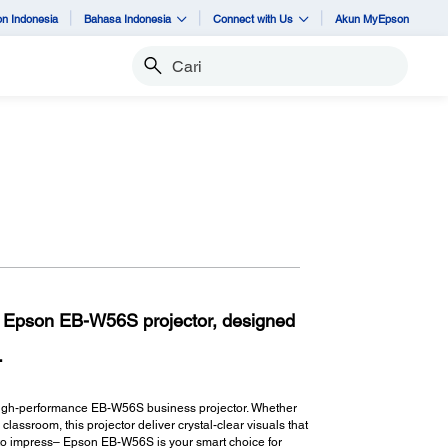
n Indonesia
Bahasa Indonesia
Connect with Us
Akun MyEpson
Cari
th Epson EB-W56S projector, designed
.
, high-performance EB-W56S business projector. Whether
lassroom, this projector deliver crystal-clear visuals that
lt to impress– Epson EB-W56S is your smart choice for