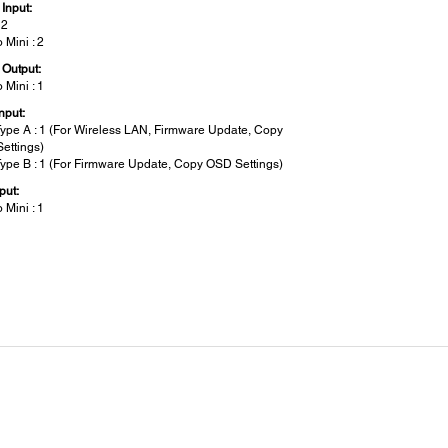
Input:
 2
 Mini : 2
 Output:
 Mini : 1
nput:
ype A : 1 (For Wireless LAN, Firmware Update, Copy
ettings)
ype B : 1 (For Firmware Update, Copy OSD Settings)
put:
 Mini : 1
metric Correction:
al/Horizontal Keystone:
/ ±15°
t-Up Period: