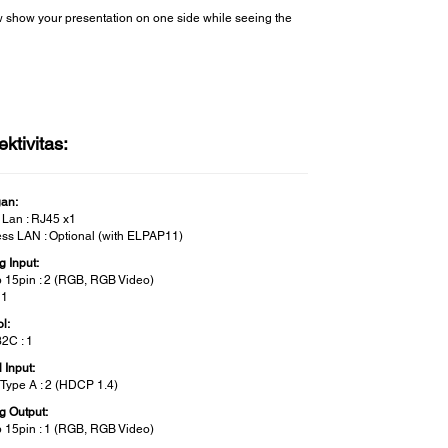
ow show your presentation on one side while seeing the
ktivitas:
gan:
 Lan : RJ45 x1
ess LAN : Optional (with ELPAP11)
g Input:
 15pin : 2 (RGB, RGB Video)
 1
l:
2C : 1
l Input:
Type A : 2 (HDCP 1.4)
g Output:
 15pin : 1 (RGB, RGB Video)