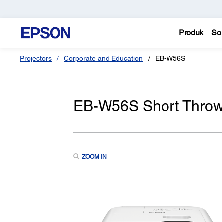
Produk
Sol
Projectors
Corporate and Education
EB-W56S
EB-W56S Short Thro
ZOOM IN