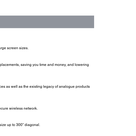
arge screen sizes.
replacements, saving you time and money, and lowering
ices as well as the existing legacy of analogue products
ecure wireless network.
ize up to 300" diagonal.