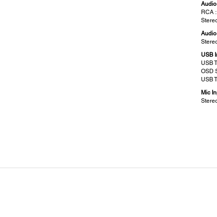
Audio 
RCA :
Stereo
Audio
Stereo
USB I
USB T
OSD S
USB T
Mic In
Stereo
Screen Size (Projected Distance):
Geo
Zoom : Wide:
Vertic
50” – 300” [0.64 – 3.94 m]
±15° 
Zoom : Tele:
37” – 222” [0.64 - 3.94 m]
Operating Altitude:
Star