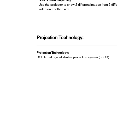
Split Screen Capability
Use the projector to show 2 different images from 2 dif
video on another side.
Projection Technology:
Projection Technology:
RGB liquid crystal shutter projection system (3LCD)