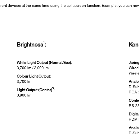
ferent devices at the same time using the split screen function. Example, you can n
1
Brightness
:
Kone
White Light Output (Normal/Eco):
Jarin
3,700 lm / 2,000 lm
Wired
Wirel
Colour Light Output:
3,700 lm
Analo
D-Sub
*2
Light Output (Center)
:
RCA :
3,900 lm
Contro
RS-23
Digita
HDMI 
Analo
D-Sub