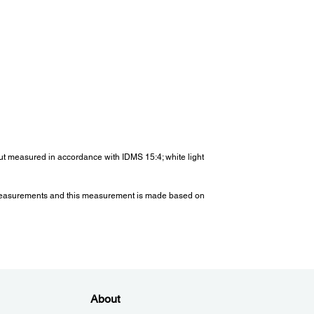
Up Period:
than 7 seconds (Epson Logo); Warm-up Period: 30
nds
ght:
x. 3.1kg
tput measured in accordance with IDMS 15:4; white light
er Consumption (220-240V):
re) measurements and this measurement is made based on
(Normal / Extended):
l : 332 W
ded : 231 W
by (Normal / Eco) :
.3 W
less Specifications (Optional Wireless
About
):