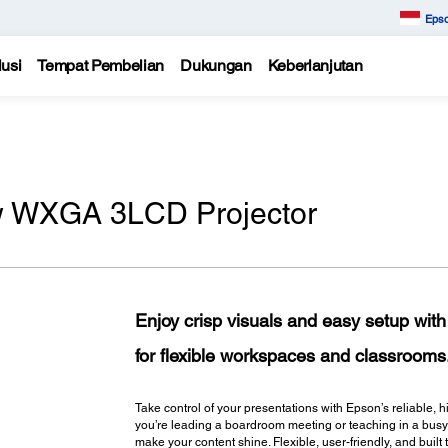
Epso
usi
Tempat Pembelian
Dukungan
Keberlanjutan
w WXGA 3LCD Projector
Enjoy crisp visuals and easy setup wi
for flexible workspaces and classrooms
Take control of your presentations with Epson’s reliable
you’re leading a boardroom meeting or teaching in a busy c
make your content shine. Flexible, user-friendly, and bui