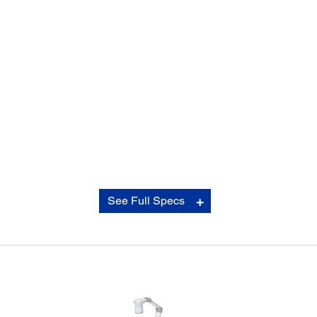
Contrast Ratio:
See Full Specs
Contrast Ratio:
16,000:1
Operating Temperature: