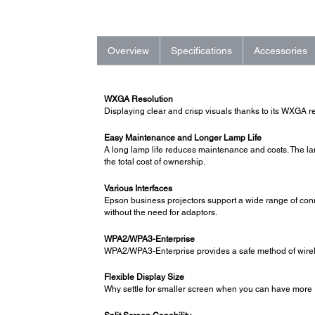
Overview
Specifications
Accessories
WXGA Resolution
Displaying clear and crisp visuals thanks to its WXGA r
Easy Maintenance and Longer Lamp Life
A long lamp life reduces maintenance and costs. The l
the total cost of ownership.
Various Interfaces
Epson business projectors support a wide range of connec
without the need for adaptors.
WPA2/WPA3-Enterprise
WPA2/WPA3-Enterprise provides a safe method of wireles
Flexible Display Size
Why settle for smaller screen when you can have more 1