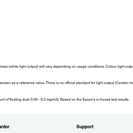
Operating Altitude:
Start-
Over 1,500m/4,921ft with High Altitude Mode: 0 - 3,048m (0
Less 
>
-10,000ft)
seco
Internal Speaker(s):
Wei
Sound Output:
Berat:
Monaural 16W x 1
Appro
tness (white light output) will vary depending on usage conditions. Colour light ou
Fan Noise:
Pow
e screen as a reference value. There is no official standard for light output (Cent
Fan Noise (Normal / Eco):
Lamp 
38dB / 28dB
Norma
Exten
 of floating dust: 0.04 - 0.2 mg/m3). Based on the Epson’s in-house test results.
Stand
2.0/ 0
Dimension Excluding Feet:
Wire
ntor
Support
LAN