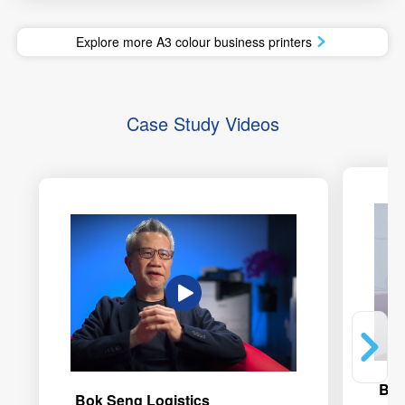
Explore more A3 colour business printers
Case Study Videos
Bod
Bok Seng Logistics