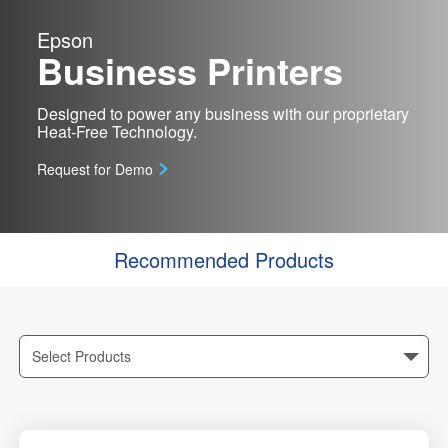
Epson
Business Printers
Designed to power any business with our proprietary
Heat-Free Technology.
Request for Demo
Recommended Products
Select Products