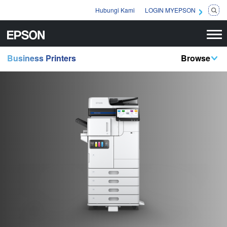
Hubungi Kami
LOGIN MYEPSON
Business Printers
Browse