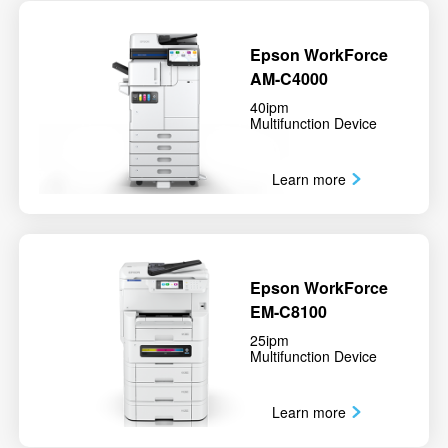
Epson WorkForce
AM-C4000
40ipm
Multifunction Device
Learn more
Epson WorkForce
EM-C8100
25ipm
Multifunction Device
Learn more