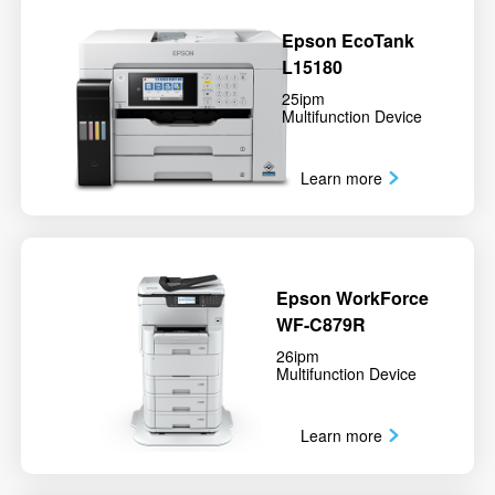
Epson EcoTank
L15180
25ipm
Multifunction Device
Learn more
Epson WorkForce
WF-C879R
26ipm
Multifunction Device
Learn more