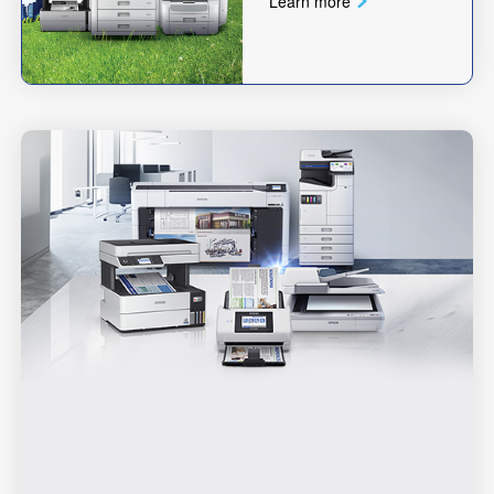
Learn more