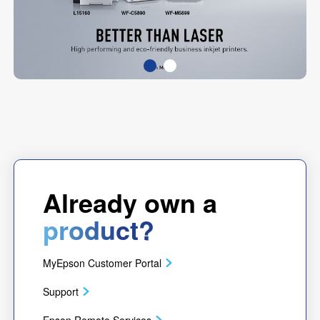
Already own a
product?
MyEpson Customer Portal
Support