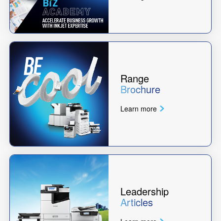
Range
Brochure
Learn more
Leadership
Articles