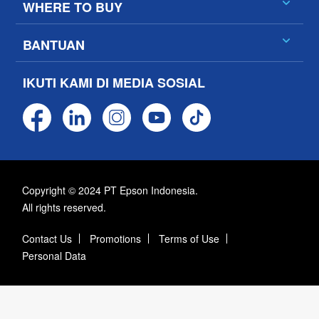
WHERE TO BUY
BANTUAN
IKUTI KAMI DI MEDIA SOSIAL
Copyright © 2024 PT Epson Indonesia.
All rights reserved.
Contact Us
Promotions
Terms of Use
Personal Data