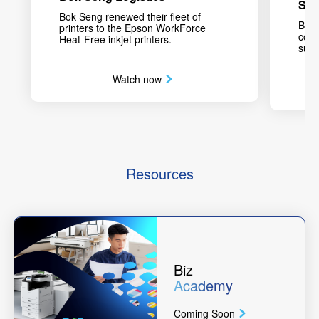
Sch
Bok Seng renewed their fleet of
Bodi
printers to the Epson WorkForce
conc
Heat-Free inkjet printers.
sust
Watch now
Resources
Biz
Academy
Coming Soon