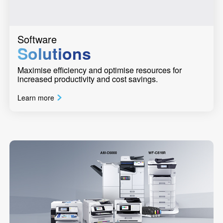
Software
Solutions
Maximise efficiency and optimise resources for
increased productivity and cost savings.
Learn more
Previous
Next