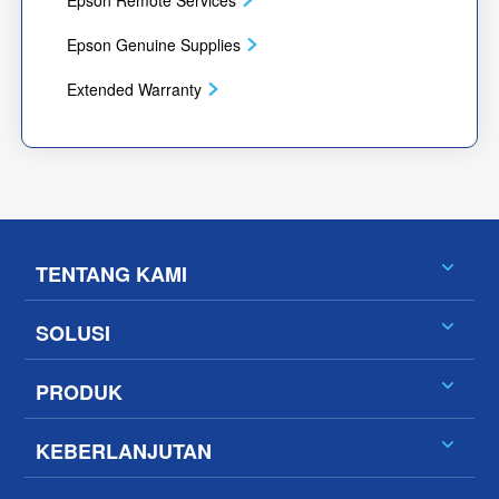
Epson Remote Services
Epson Genuine Supplies
Extended Warranty
TENTANG KAMI
SOLUSI
PRODUK
KEBERLANJUTAN