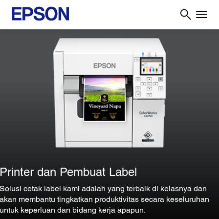
Printer dan Pembuat Label
Solusi cetak label kami adalah yang terbaik di kelasnya dan
akan membantu tingkatkan produktivitas secara keseluruhan
untuk keperluan dan bidang kerja apapun.