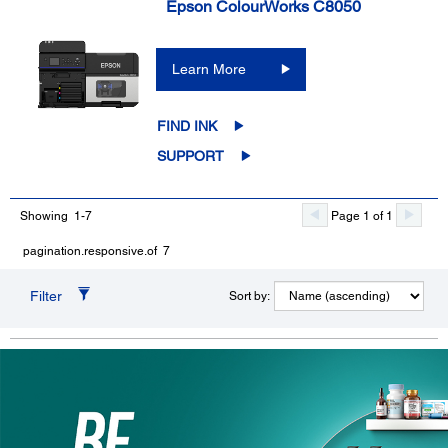
Epson ColourWorks C8050
Learn More
FIND INK
SUPPORT
Showing 1-7
Page 1 of 1
pagination.responsive.of 7
Filter
Sort by: