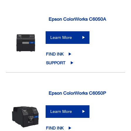
Epson ColorWorks C6050A
Learn More
FIND INK
SUPPORT
Epson ColorWorks C6050P
Learn More
FIND INK