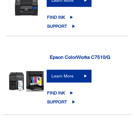
Learn More
FIND INK
SUPPORT
Epson ColorWorks C7510/G
Learn More
FIND INK
SUPPORT