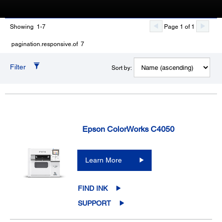
Showing 1-7
Page 1 of 1
pagination.responsive.of 7
Filter
Sort by:
Epson ColorWorks C4050
Learn More
FIND INK
SUPPORT