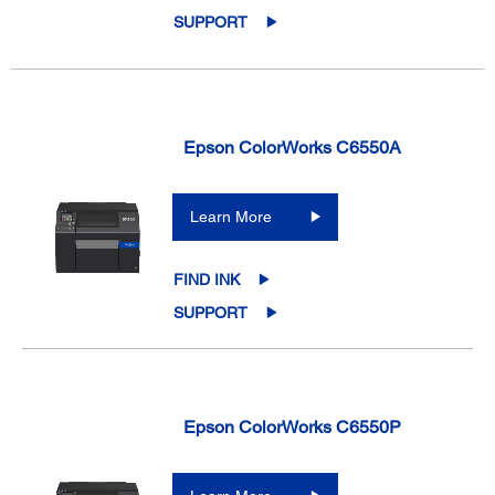
SUPPORT
Epson ColorWorks C6550A
Learn More
FIND INK
SUPPORT
Epson ColorWorks C6550P