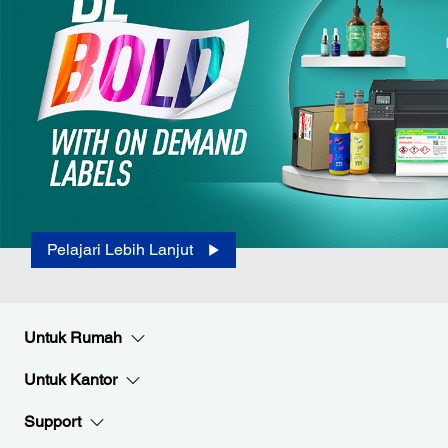
Pelajari Lebih Lanjut
Untuk Rumah
Untuk Kantor
Support