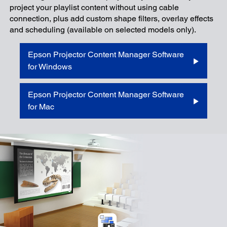
project your playlist content without using cable
connection, plus add custom shape filters, overlay effects
and scheduling (available on selected models only).
Epson Projector Content Manager Software
for Windows
Epson Projector Content Manager Software
for Mac