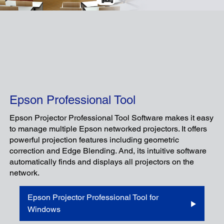
Epson Professional Tool
Epson Projector Professional Tool Software makes it easy
to manage multiple Epson networked projectors. It offers
powerful projection features including geometric
correction and Edge Blending. And, its intuitive software
automatically finds and displays all projectors on the
network.
Epson Projector Professional Tool for
Windows