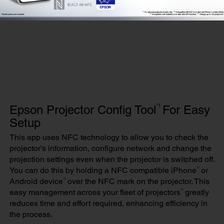
*1
Epson Projector Config Tool
For Easy
Setup
This app uses NFC technology to allow you to check the
projector’s information, configure network and change the
projection settings even when the projector is switched off.
*2
You can do this by holding a NFC compatible iPhone
or
*3
Android device
over the NFC mark on the projector. This
*4
easy management across your fleet of projectors
greatly
reduces time and effort required, enhancing efficiency in
the process.