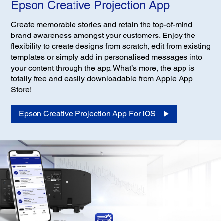
Epson Creative Projection App
Create memorable stories and retain the top-of-mind
brand awareness amongst your customers. Enjoy the
flexibility to create designs from scratch, edit from existing
templates or simply add in personalised messages into
your content through the app. What’s more, the app is
totally free and easily downloadable from Apple App
Store!
Epson Creative Projection App For iOS