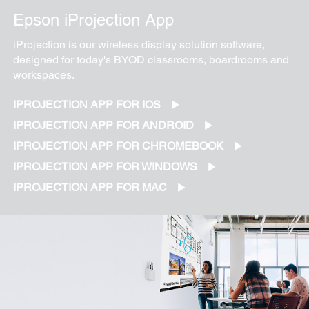
Epson iProjection App
iProjection is our wireless display solution software,
designed for today's BYOD classrooms, boardrooms and
workspaces.
IPROJECTION APP FOR IOS
IPROJECTION APP FOR ANDROID
IPROJECTION APP FOR CHROMEBOOK
IPROJECTION APP FOR WINDOWS
IPROJECTION APP FOR MAC