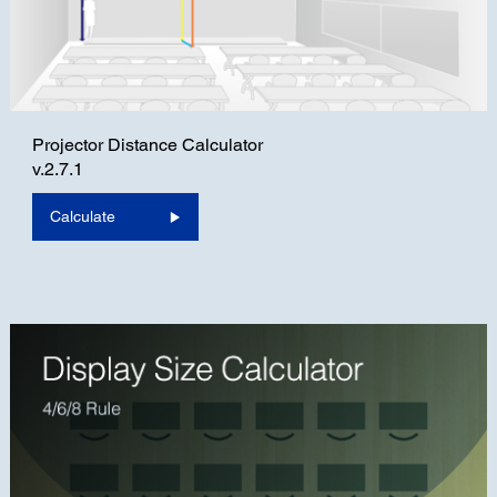
Projector Distance Calculator
v.2.7.1
Calculate