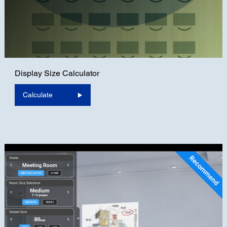
Display Size Calculator
Calculate