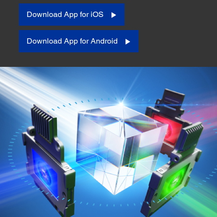
Download App for iOS
Download App for Android