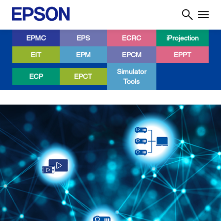
EPMC
EPS
ECRC
iProjection
EIT
EPM
EPCM
EPPT
Simulator
ECP
EPCT
Tools