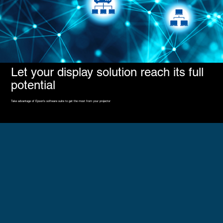
Let your display solution reach its full
potential
Take advantage of Epson's software suite to get the most from your projector