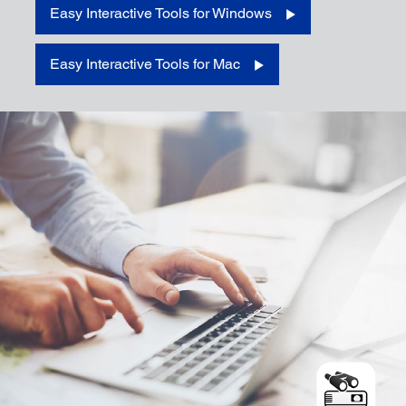
Easy Interactive Tools for Windows
Download for Windows
Easy Interactive Tools for Mac
Download for Mac
Download for iOS