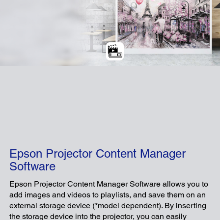
Epson Projector Content Manager
Software
Epson Projector Content Manager Software allows you to
add images and videos to playlists, and save them on an
external storage device (*model dependent). By inserting
the storage device into the projector, you can easily