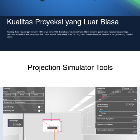
Kualitas Proyeksi yang Luar Biasa
Teknologi 3LCD yang canggih menjamin 100% sinyal warna RGB ditampilkan untuk setiap frame. Hal ini menjamin gamut warna yang luar biasa sekaligus
mempertahankan kecerahan yang sangat baik, tanpa masalah "efek pelangi" atau "color brightness (kecerahan warna)" yang terlihat dengan teknologi proyeksi
lainnya.
Projection Simulator Tools