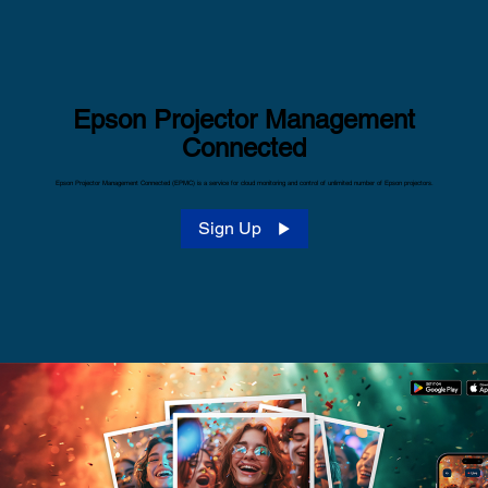
Epson Projector Management
Connected
Epson Projector Management Connected (EPMC) is a service for cloud monitoring and control of unlimited number of Epson projectors.
Sign Up