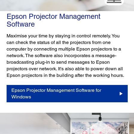
Epson Projector Management
Software
Maximise your time by staying in control remotely. You
can check the status of all the projectors from one
computer by connecting multiple Epson projectors to a
network. The software also incorporates a message-
broadcasting plug-in to send messages to Epson
projectors over network. It's also able to power down all
Epson projectors in the building after the working hours.
Epson Projector Management Software for
Windows