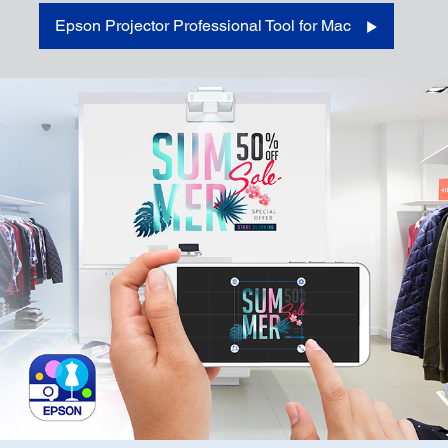
Epson Projector Professional Tool for Mac