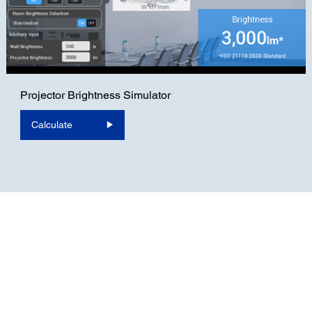
Projector Brightness Simulator
Calculate