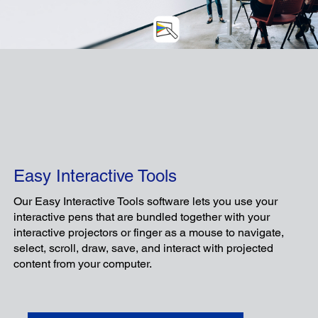
C
Easy Interactive Tools
Our Easy Interactive Tools software lets you use your
interactive pens that are bundled together with your
interactive projectors or finger as a mouse to navigate,
select, scroll, draw, save, and interact with projected
An intuitive app designed to enhance the
content from your computer.
experience of teacher-device-centered
lessons, improving teachers' teaching and
students' learning experiences alike.