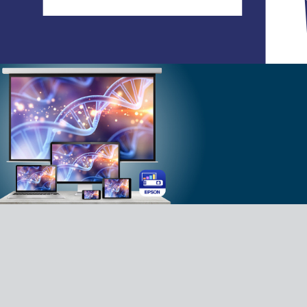
C
Your lifestyle application - allowing you
to create, share, and interact with
photos and videos, creating an
immersive experience with family and
friends. Experience our Lifestudio with
our Epson Projection Studio app.
Download App for Android
Download App for iOS
FAQ