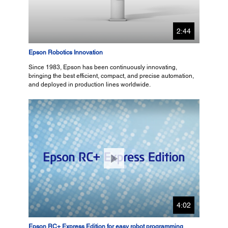
2:44
Epson Robotics Innovation
Since 1983, Epson has been continuously innovating,
bringing the best efficient, compact, and precise automation,
and deployed in production lines worldwide.
4:02
Epson RC+ Express Edition for easy robot programming