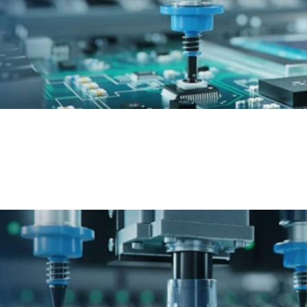
Epson Automotive
Discover world-class automation for fast solution
development and deployment in the automotive
industry.