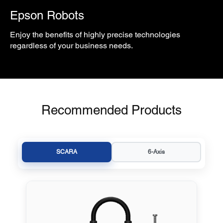
Epson Robots
Enjoy the benefits of highly precise technologies
regardless of your business needs.
Recommended Products
SCARA
6-Axis