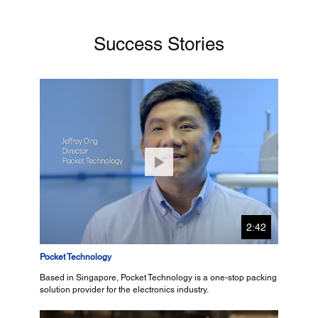
Success Stories
2:42
Pocket Technology
Based in Singapore, Pocket Technology is a one-stop packing
solution provider for the electronics industry.