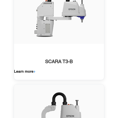
SCARA T3-B
Learn more