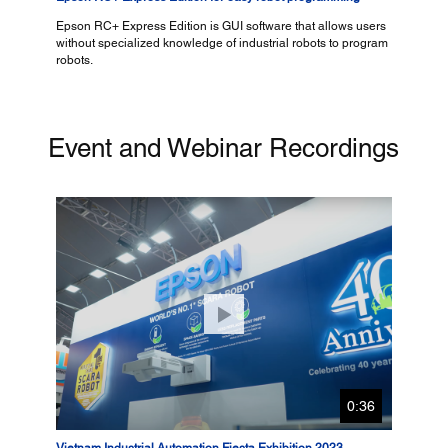
Epson RC+ Express Edition is GUI software that allows users
without specialized knowledge of industrial robots to program
robots.
Event and Webinar Recordings
0:36