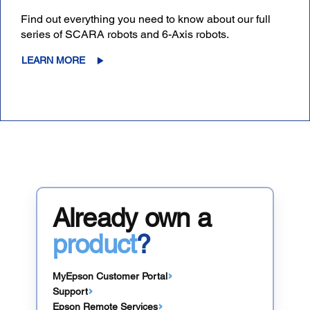
Find out everything you need to know about our full
series of SCARA robots and 6-Axis robots.
LEARN MORE
Already own a
product
?
MyEpson Customer Portal
Support
Epson Remote Services