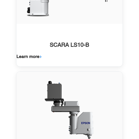
SCARA LS10-B
Learn more