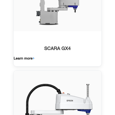
SCARA GX4
Learn more