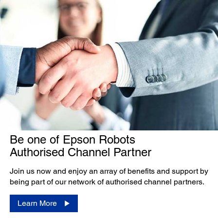
Be one of Epson Robots
Authorised Channel Partner
Join us now and enjoy an array of benefits and support by
being part of our network of authorised channel partners.
Learn More