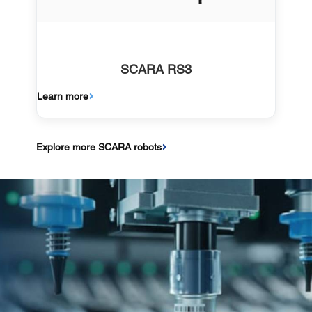
SCARA RS3
Learn more
Explore more SCARA robots