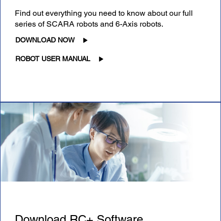
Find out everything you need to know about our full
series of SCARA robots and 6-Axis robots.
DOWNLOAD NOW
ROBOT USER MANUAL
Download RC+ Software