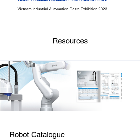
Vietnam Industrial Automation Fiesta Exhibition 2023
Vietnam Industrial Automation Fiesta Exhibition 2023
Resources
Robot Catalogue