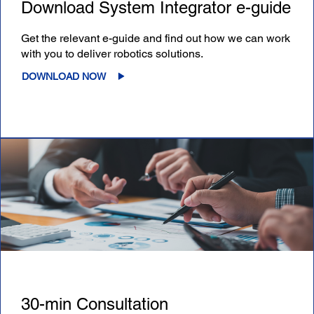
Download System Integrator e-guide
Get the relevant e-guide and find out how we can work
with you to deliver robotics solutions.
DOWNLOAD NOW
30-min Consultation