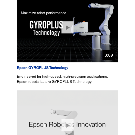
3:09
Epson GYROPLUS Technology
Engineered for high-speed, high-precision applications,
Epson robots feature GYROPLUS Technology.