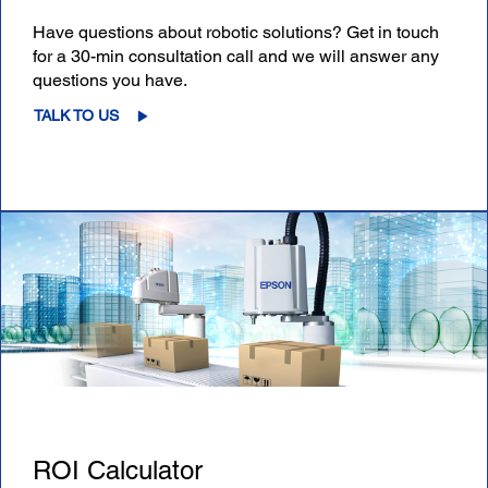
Have questions about robotic solutions? Get in touch
for a 30-min consultation call and we will answer any
questions you have.
TALK TO US
ROI Calculator