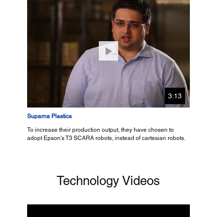
3:13
Suparna Plastics
To increase their production output, they have chosen to
adopt Epson's T3 SCARA robots, instead of cartesian robots.
Technology Videos