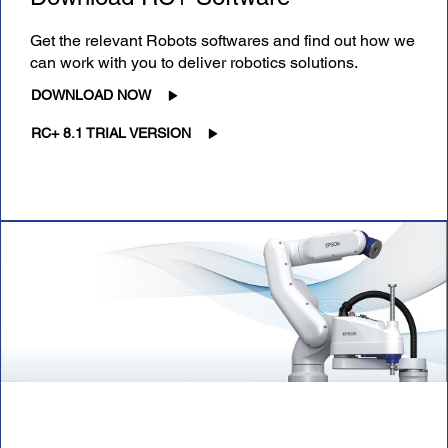
Get the relevant Robots softwares and find out how we
can work with you to deliver robotics solutions.
DOWNLOAD NOW
RC+ 8.1 TRIAL VERSION