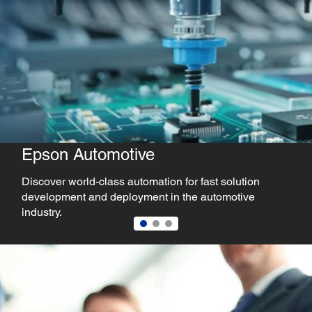
 Automotive
Epson
world-class automation for fast solution
Explore au
ent and deployment in the automotive
precision