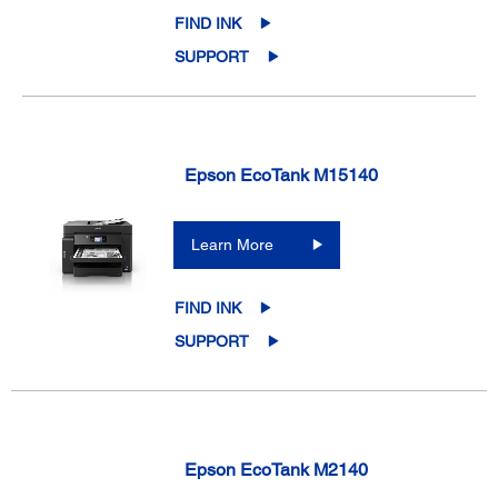
FIND INK
SUPPORT
Epson EcoTank M15140
Learn More
FIND INK
SUPPORT
Epson EcoTank M2140