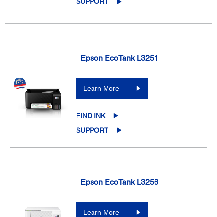
SUPPORT
Epson EcoTank L3251
Learn More
FIND INK
SUPPORT
Epson EcoTank L3256
Learn More