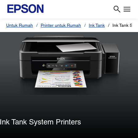
Untuk Rumah
Printer untuk Rumah
Ink Tank
Ink Tank Sys
Ink Tank System Printers