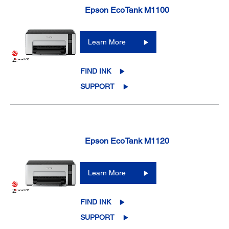
Epson EcoTank M1100
Learn More
FIND INK
SUPPORT
Epson EcoTank M1120
Learn More
FIND INK
SUPPORT