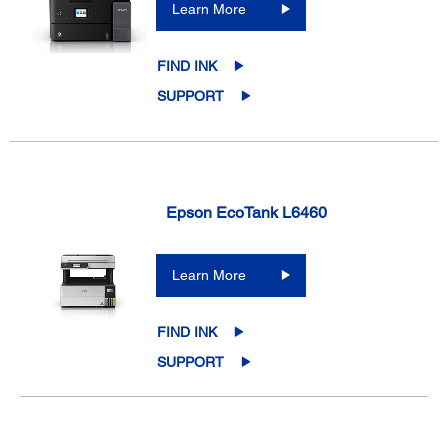
Learn More
FIND INK
SUPPORT
Epson EcoTank L6460
Learn More
FIND INK
SUPPORT