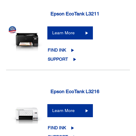
Epson EcoTank L3211
Learn More
FIND INK
SUPPORT
Epson EcoTank L3216
Learn More
FIND INK