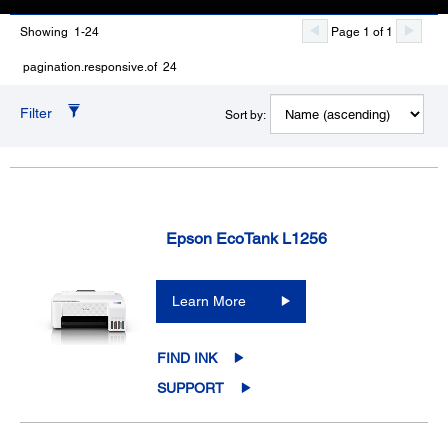
Showing 1-24
Page 1 of 1
pagination.responsive.of 24
Filter
Sort by:
Epson EcoTank L1256
Learn More
FIND INK
SUPPORT