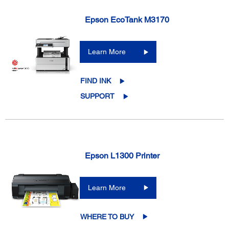
Epson EcoTank M3170
Learn More
FIND INK
SUPPORT
Epson L1300 Printer
Learn More
WHERE TO BUY