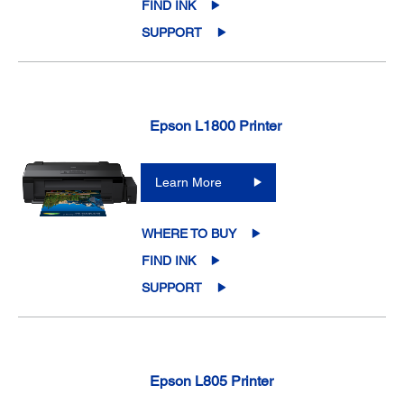
FIND INK
SUPPORT
Epson L1800 Printer
Learn More
WHERE TO BUY
FIND INK
SUPPORT
Epson L805 Printer