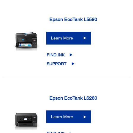
Epson EcoTank L5590
Learn More
FIND INK
SUPPORT
Epson EcoTank L6260
Learn More