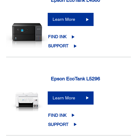
Epson EcoTank L4360
Learn More
FIND INK
SUPPORT
Epson EcoTank L5296
Learn More
FIND INK
SUPPORT