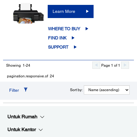
Learn More
WHERE TO BUY
FIND INK
SUPPORT
Showing 1-24
Page 1 of 1
pagination.responsive.of 24
Filter
Sort by:
Untuk Rumah
Untuk Kantor