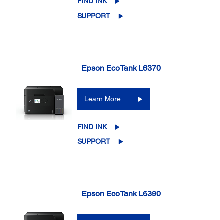
FIND INK
SUPPORT
Epson EcoTank L6370
Learn More
FIND INK
SUPPORT
Epson EcoTank L6390