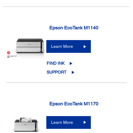
Epson EcoTank M1140
Learn More
FIND INK
SUPPORT
Epson EcoTank M1170
Learn More