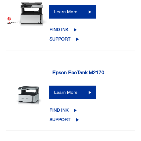
Learn More
FIND INK
SUPPORT
Epson EcoTank M2170
Learn More
FIND INK
SUPPORT