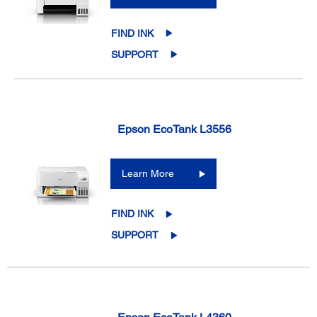
FIND INK
SUPPORT
Epson EcoTank L3556
Learn More
FIND INK
SUPPORT