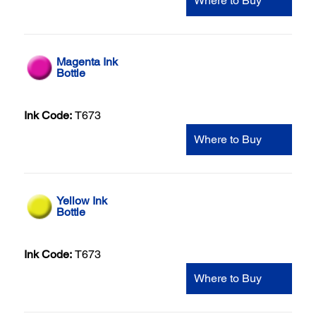
Where to Buy
Magenta Ink
Bottle
Ink Code:
T673
Where to Buy
Yellow Ink
Bottle
Ink Code:
T673
Where to Buy