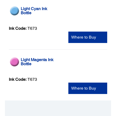
Light Cyan Ink
Bottle
Ink Code:
T673
Where to Buy
Light Magenta Ink
Bottle
Ink Code:
T673
Where to Buy