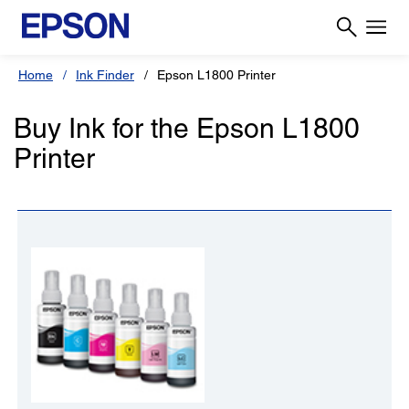
Home
Ink Finder
Epson L1800 Printer
Buy Ink for the Epson L1800
Printer