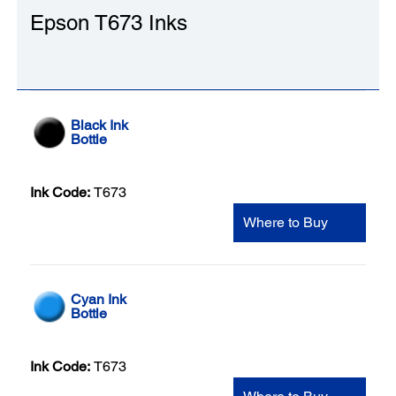
Epson T673 Inks
Black Ink
Bottle
Ink Code:
T673
Where to Buy
Cyan Ink
Bottle
Ink Code:
T673