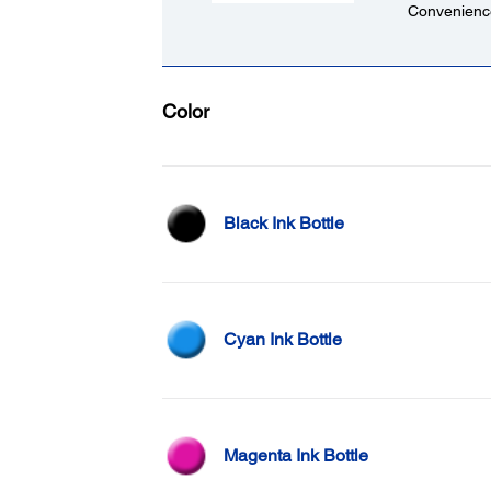
Convenience
Color
Black Ink Bottle
Cyan Ink Bottle
Magenta Ink Bottle