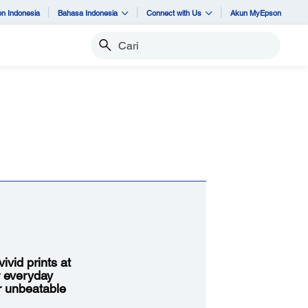
n Indonesia
Bahasa Indonesia
Connect with Us
Akun MyEpson
Cari
vid prints at
r everyday
or unbeatable