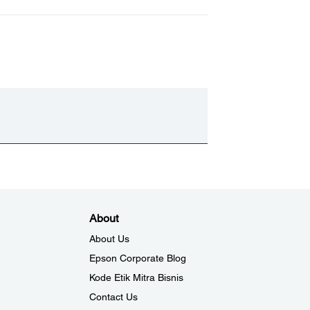
About
About Us
Epson Corporate Blog
Kode Etik Mitra Bisnis
Contact Us