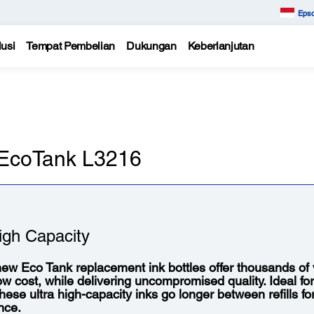
Epso
usi
Tempat Pembelian
Dukungan
Keberlanjutan
n EcoTank L3216
igh Capacity
ew Eco Tank replacement ink bottles offer thousands of vi
low cost, while delivering uncompromised quality. Ideal fo
 these ultra high-capacity inks go longer between refills f
nce.