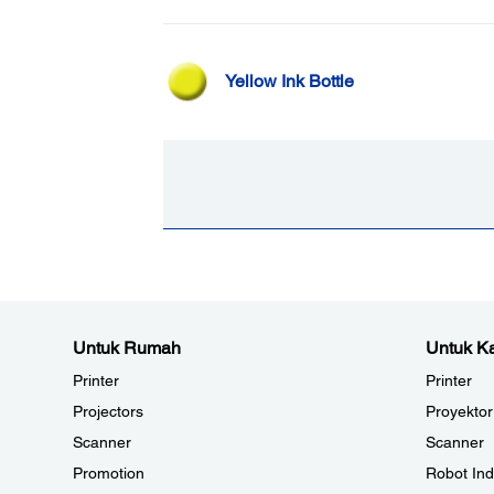
Yellow Ink Bottle
Untuk Rumah
Untuk Ka
Printer
Printer
Projectors
Proyektor
Scanner
Scanner
Promotion
Robot Ind