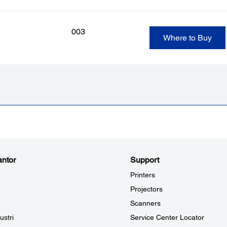
003
Where to Buy
ntor
Support
Printers
Projectors
Scanners
ustri
Service Center Locator