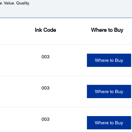
. Value. Quality.
Ink Code
Where to Buy
003
Where to Buy
003
Where to Buy
003
Where to Buy