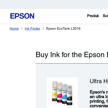
Produk
Sol
Home
Ink Finder
Epson EcoTank L3216
Buy Ink for the Epso
Ultra H
Epson's n
an ultra 
printing,
convenie