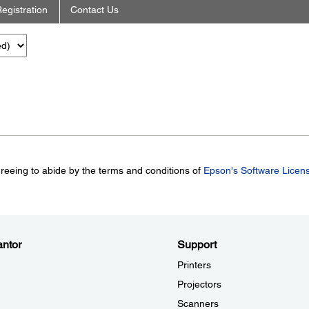
egistration
Contact Us
greeing to abide by the terms and conditions of
Epson's Software Licen
ntor
Support
Printers
Projectors
Scanners