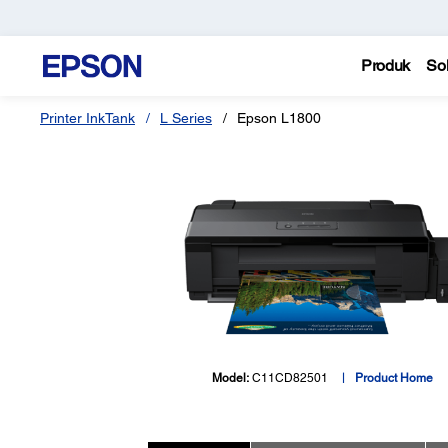
Produk
Sol
Printer InkTank
L Series
Epson L1800
Model:
C11CD82501
Product Home