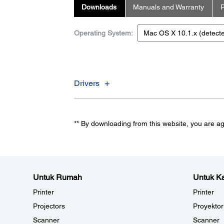
Downloads
Manuals and Warranty
R
Operating System:
Drivers
** By downloading from this website, you are a
Untuk Rumah
Untuk Ka
Printer
Printer
Projectors
Proyektor
Scanner
Scanner