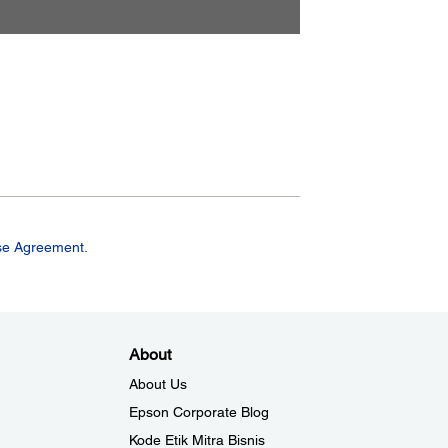
se Agreement.
About
About Us
Epson Corporate Blog
Kode Etik Mitra Bisnis