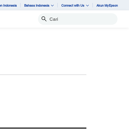
n Indonesia
Bahasa Indonesia
Connect with Us
Akun MyEpson
Cari