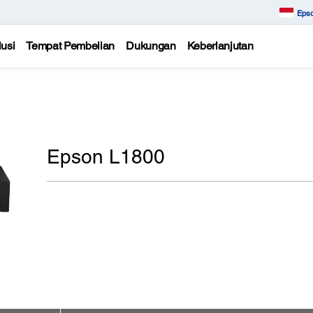
Epso
usi
Tempat Pembelian
Dukungan
Keberlanjutan
Epson L1800