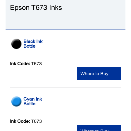
Epson T673 Inks
Black Ink
Bottle
Ink Code:
T673
Where to Buy
Cyan Ink
Bottle
Ink Code:
T673