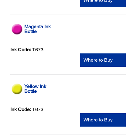
Where to Buy
Magenta Ink
Bottle
Ink Code:
T673
Where to Buy
Yellow Ink
Bottle
Ink Code:
T673
Where to Buy