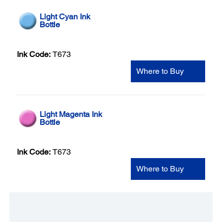
Light Cyan Ink
Bottle
Ink Code:
T673
Where to Buy
Light Magenta Ink
Bottle
Ink Code:
T673
Where to Buy