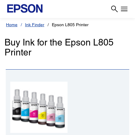
Home
Ink Finder
Epson L805 Printer
Buy Ink for the Epson L805
Printer