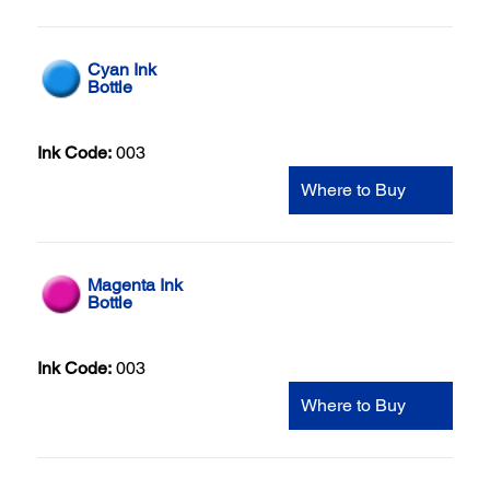
Cyan Ink
Bottle
Ink Code:
003
Where to Buy
Magenta Ink
Bottle
Ink Code:
003
Where to Buy