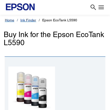
Home
Ink Finder
Epson EcoTank L5590
Buy Ink for the Epson EcoTank
L5590