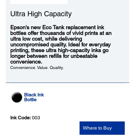
Ultra High Capacity
Epson's new Eco Tank replacement ink
bottles offer thousands of vivid prints at an
ultra low cost, while delivering
uncompromised quality. Ideal for everyday
printing, these ultra high-capacity inks go
longer between refills for unbeatable
convenience.
Convenience. Value. Quality.
Black Ink
Bottle
Ink Code:
003
Where to Buy