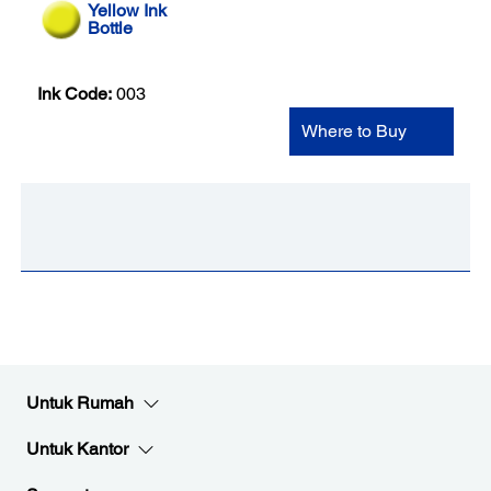
Yellow Ink
Bottle
Ink Code:
003
Where to Buy
Untuk Rumah
Untuk Kantor