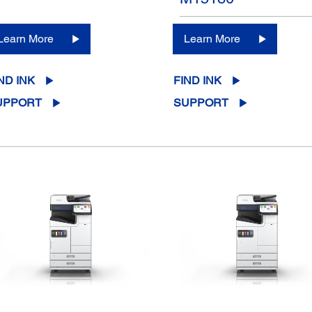
Learn More
Learn More
ND INK
FIND INK
UPPORT
SUPPORT