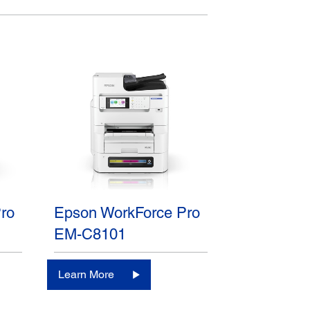
ro
Epson WorkForce Pro
EM-C8101
Learn More