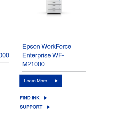
Epson WorkForce
000
Enterprise WF-
M21000
Learn More
FIND INK
SUPPORT