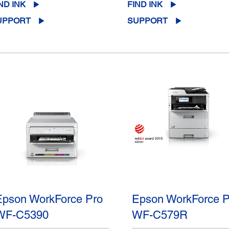
ND INK
FIND INK
UPPORT
SUPPORT
Epson WorkForce Pro
Epson WorkForce P
WF-C5390
WF-C579R