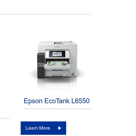
Epson EcoTank L6550
Learn More