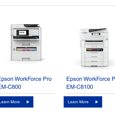
Epson WorkForce Pro
Epson WorkForce P
EM-C800
EM-C8100
Learn More
Learn More