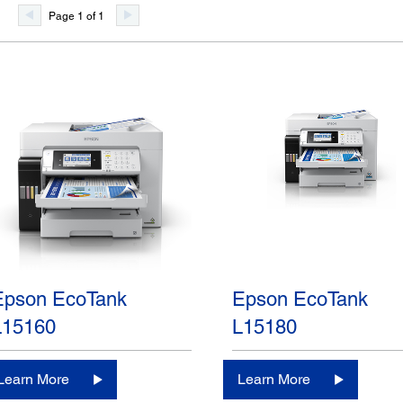
Page 1 of 1
Epson EcoTank
Epson EcoTank
L15160
L15180
Learn More
Learn More