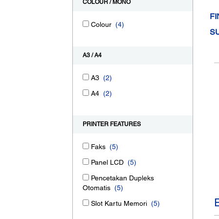
COLOUR / MONO
FI
Colour
(4)
S
A3 / A4
A3
(2)
A4
(2)
PRINTER FEATURES
Faks
(5)
Panel LCD
(5)
Pencetakan Dupleks
Otomatis
(5)
Slot Kartu Memori
(5)