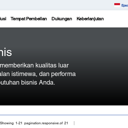
Epso
usi
Tempat Pembelian
Dukungan
Keberlanjutan
nis
n memberikan kualitas luar
alan istimewa, dan performa
utuhan bisnis Anda.
Showing 1-21 pagination.responsive.of 21