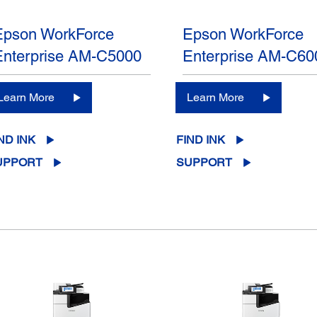
Epson WorkForce
Epson WorkForce
Enterprise AM-C5000
Enterprise AM-C60
Learn More
Learn More
ND INK
FIND INK
UPPORT
SUPPORT