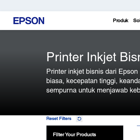
Produk
Sol
Printer Inkjet Bis
Printer inkjet bisnis dari Epso
biasa, kecepatan tinggi, keand
sempurna untuk menjawab keb
Reset Filters
Filter Your Products