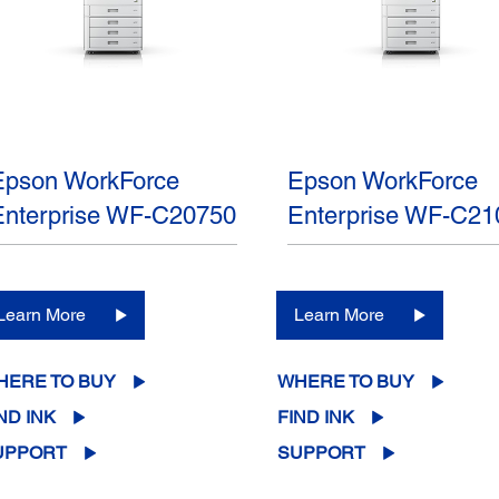
Epson WorkForce
Epson WorkForce
Enterprise WF-C20750
Enterprise WF-C21
Learn More
Learn More
HERE TO BUY
WHERE TO BUY
ND INK
FIND INK
UPPORT
SUPPORT