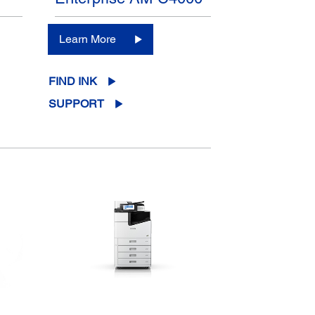
Learn More
FIND INK
SUPPORT