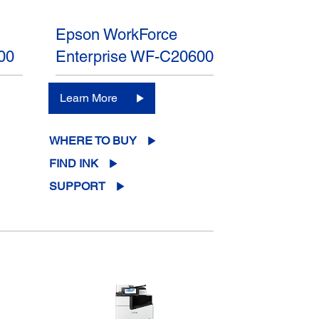
Epson WorkForce
00
Enterprise WF-C20600
Learn More
WHERE TO BUY
FIND INK
SUPPORT