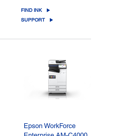
FIND INK
SUPPORT
Epson WorkForce
Enterprise AM-C4000