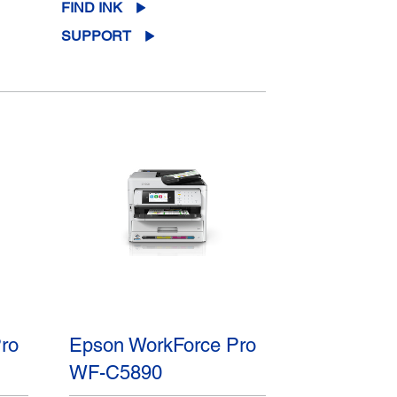
FIND INK
SUPPORT
ro
Epson WorkForce Pro
WF-C5890