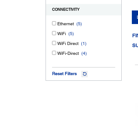
CONNECTIVITY
Ethernet
(5)
WiFi
(5)
FI
WiFi Direct
(1)
S
WiFi-Direct
(4)
Reset Filters