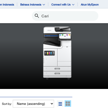
n Indonesia
Bahasa Indonesia
Connect with Us
Akun MyEpson
Cari
Sort by: