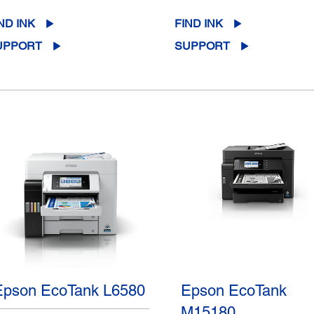
ND INK
FIND INK
UPPORT
SUPPORT
Epson EcoTank L6580
Epson EcoTank
M15180