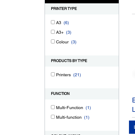
PRINTER TYPE
A3
(6)
A3+
(3)
Colour
(3)
PRODUCTS BY TYPE
Printers
(21)
FUNCTION
Multi-Function
(1)
Multi-function
(1)