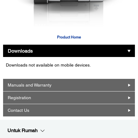
Product Home
Downloads
Downloads not available on mobile devices.
Manuals and Warranty
Registration
Contact Us
Untuk Rumah