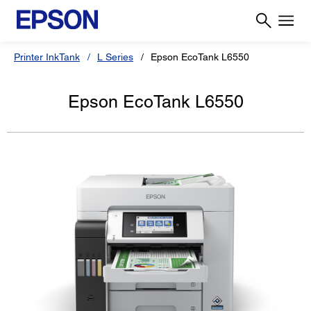
Printer InkTank
L Series
Epson EcoTank L6550
Epson EcoTank L6550