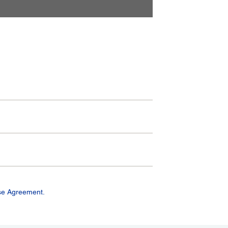
se Agreement.