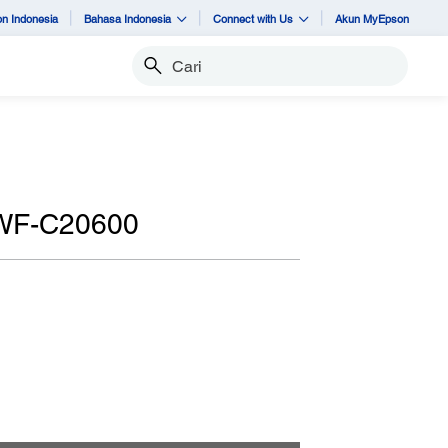
n Indonesia
Bahasa Indonesia
Connect with Us
Akun MyEpson
Cari
 WF-C20600