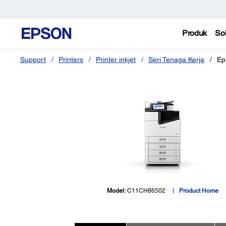
Produk
Sol
Support
Printers
Printer inkjet
Seri Tenaga Kerja
Ep
Model:
C11CH86502
Product Home