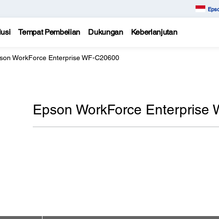
Epso
usi
Tempat Pembelian
Dukungan
Keberlanjutan
son WorkForce Enterprise WF-C20600
Epson WorkForce Enterprise