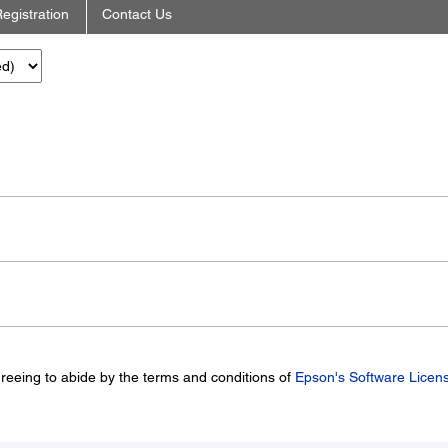
egistration
Contact Us
greeing to abide by the terms and conditions of
Epson's Software Licen