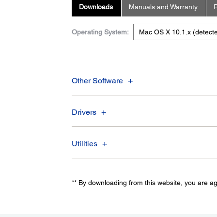
Downloads
Manuals and Warranty
R
Operating System:
Other Software
Drivers
Utilities
** By downloading from this website, you are a