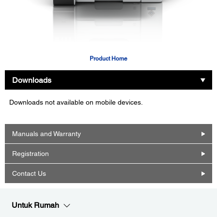
Product Home
Downloads
Downloads not available on mobile devices.
Manuals and Warranty
Registration
Contact Us
Untuk Rumah