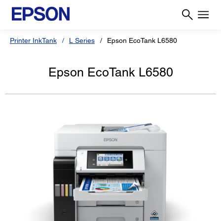
Printer InkTank
L Series
Epson EcoTank L6580
Epson EcoTank L6580