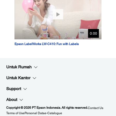
0:00
Epson LabelWorks LW-C410: Fun with Labels
Untuk Rumah
Untuk Kantor
Support
About
Copyright © 2026 PT Epson Indonesia. All rights reserved.
Contact Us
Terms of Use
Personal Data
e-Catalogue