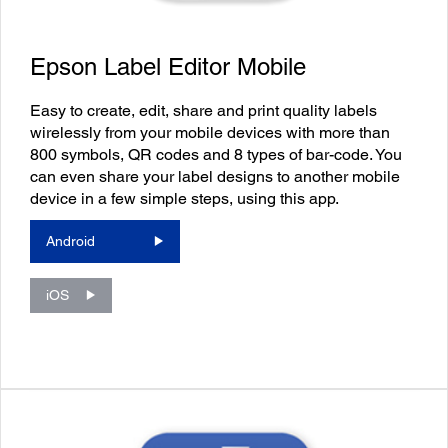
Epson Label Editor Mobile
Easy to create, edit, share and print quality labels
wirelessly from your mobile devices with more than
800 symbols, QR codes and 8 types of bar-code. You
can even share your label designs to another mobile
device in a few simple steps, using this app.
Android
iOS