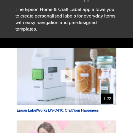
The Epson Home & Craft Label app allows you
to create personalised labels for everyday items
with easy navigation and pre-designed
templates.
1:22
Epson LabelWorks LW-C410: Craft Your Happiness