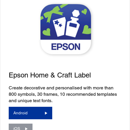
Epson Home & Craft Label
Create decorative and personalised with more than
800 symbols, 30 frames, 10 recommended templates
and unique text fonts.
Android
iOS