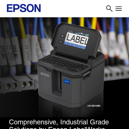
Comprehensive, Industrial Grade