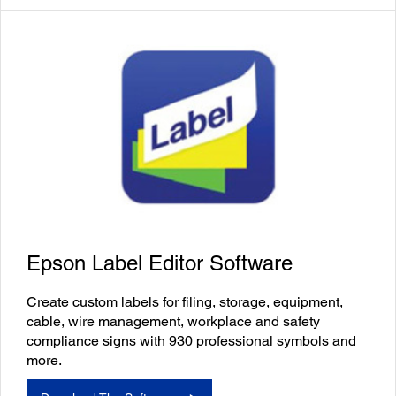
Epson Label Editor Software
Create custom labels for filing, storage, equipment,
cable, wire management, workplace and safety
compliance signs with 930 professional symbols and
more.