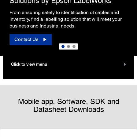
Solutions by Epson LabelWorks
From ensuring safety to identification of cables and
inventory, find a labelling solution that will meet your
business and industrial needs.
Contact Us
Click to view menu
Mobile app, Software, SDK and
Datasheet Downloads