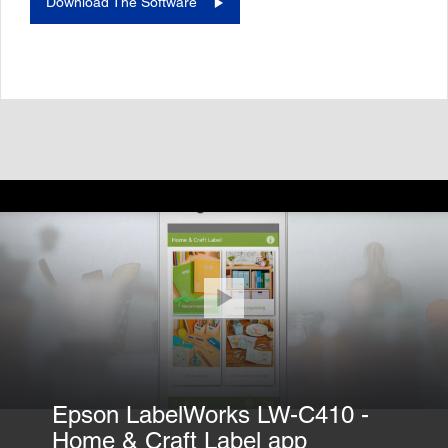
Download The Software
Epson LabelWorks LW-C410 -
Home & Craft Label app