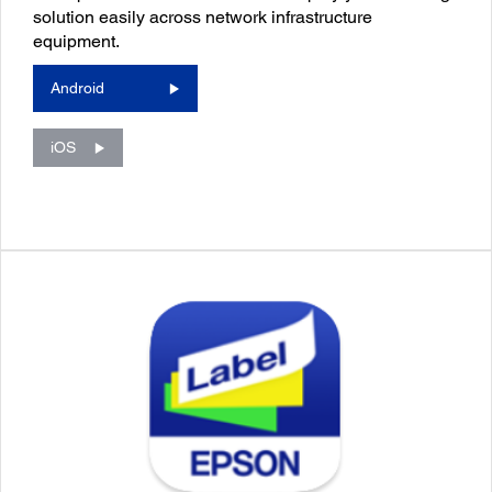
solution easily across network infrastructure
equipment.
Android
iOS