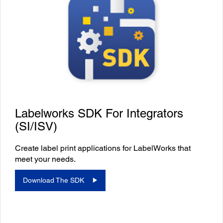
Labelworks SDK For Integrators
(SI/ISV)
Create label print applications for LabelWorks that
meet your needs.
Download The SDK