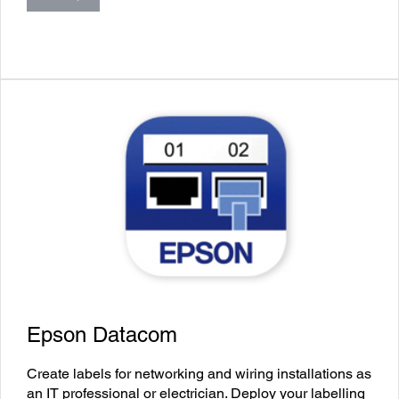
Epson Datacom
Create labels for networking and wiring installations as
an IT professional or electrician. Deploy your labelling