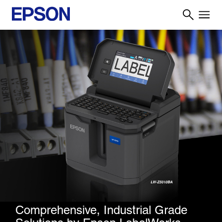
Comprehensive, Industrial Grade