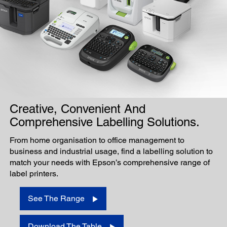
Creative, Convenient And
Comprehensive Labelling Solutions.
From home organisation to office management to
business and industrial usage, find a labelling solution to
match your needs with Epson’s comprehensive range of
label printers.
See The Range
Download The Table