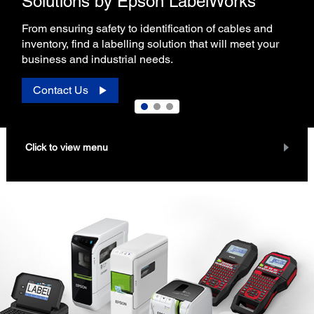
Solutions by Epson LabelWorks
From ensuring safety to identification of cables and
inventory, find a labelling solution that will meet your
business and industrial needs.
Contact Us
Click to view menu