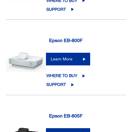
WHERE TO BUY
SUPPORT
Epson EB-800F
Learn More
WHERE TO BUY
SUPPORT
Epson EB-805F