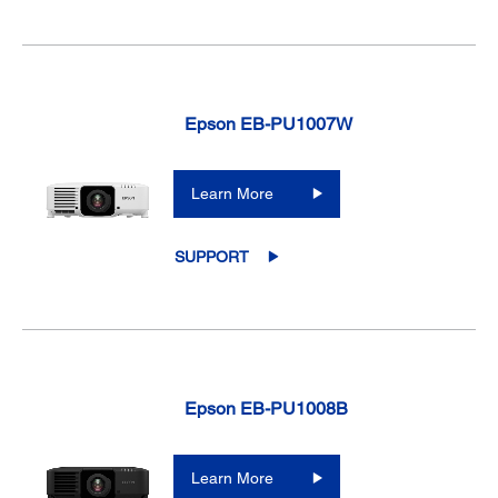
Epson EB-PU1007W
Learn More
SUPPORT
Epson EB-PU1008B
Learn More