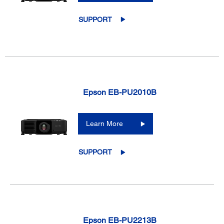
SUPPORT
Epson EB-PU2010B
Learn More
SUPPORT
Epson EB-PU2213B