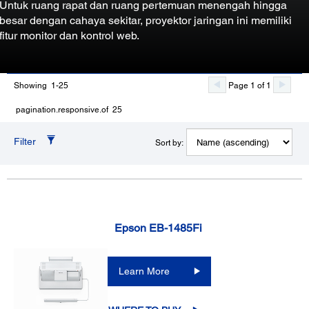
Untuk ruang rapat dan ruang pertemuan menengah hingga
besar dengan cahaya sekitar, proyektor jaringan ini memiliki
fitur monitor dan kontrol web.
Showing 1-25
Page 1 of 1
pagination.responsive.of 25
Filter
Sort by:
Epson EB-1485Fi
Learn More