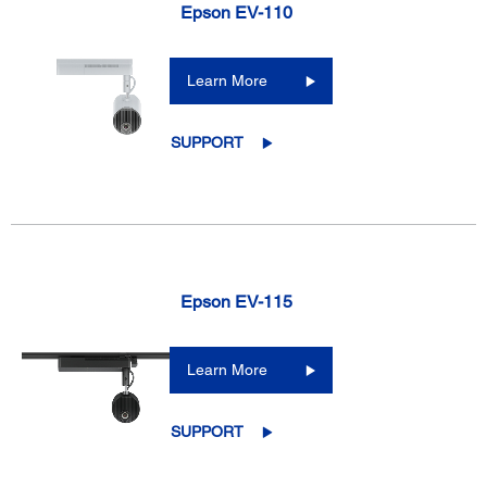
Epson EV-110
Learn More
SUPPORT
Epson EV-115
Learn More
SUPPORT