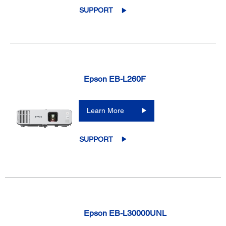
SUPPORT
Epson EB-L260F
Learn More
SUPPORT
Epson EB-L30000UNL