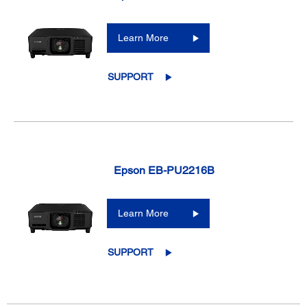
Learn More
SUPPORT
Epson EB-PU2216B
Learn More
SUPPORT