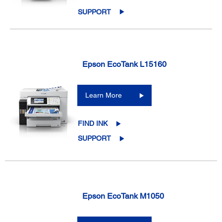
SUPPORT
Epson EcoTank L15160
Learn More
FIND INK
SUPPORT
Epson EcoTank M1050