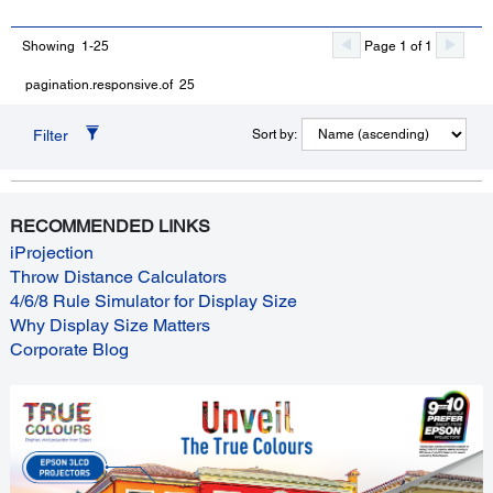
Showing 1-25
Page 1 of 1
pagination.responsive.of 25
Filter
Sort by:
RECOMMENDED LINKS
iProjection
Throw Distance Calculators
4/6/8 Rule Simulator for Display Size
Why Display Size Matters
Corporate Blog