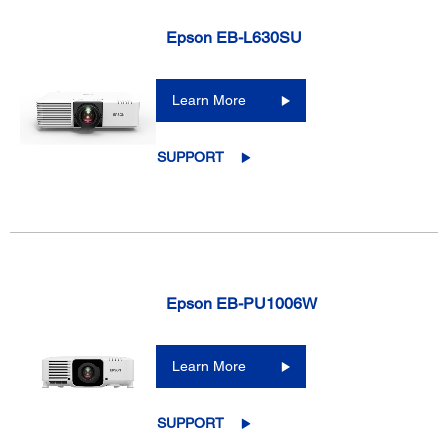
Epson EB-L630SU
Learn More
SUPPORT
Epson EB-PU1006W
Learn More
SUPPORT