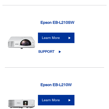
Epson EB-L210SW
Learn More
SUPPORT
Epson EB-L210W
Learn More