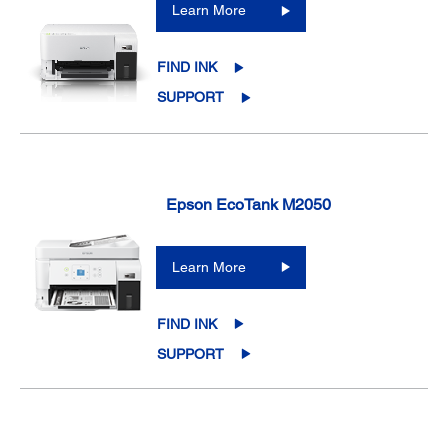
Learn More
FIND INK
SUPPORT
Epson EcoTank M2050
Learn More
FIND INK
SUPPORT