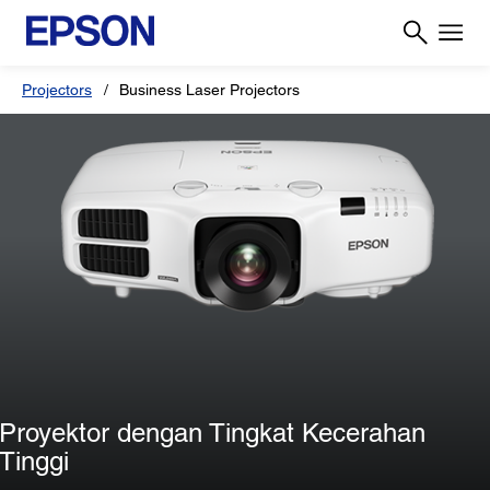
Projectors
Business Laser Projectors
Proyektor dengan Tingkat Kecerahan
Tinggi