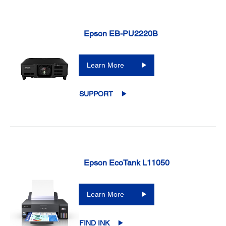
Epson EB-PU2220B
Learn More
SUPPORT
Epson EcoTank L11050
Learn More
FIND INK