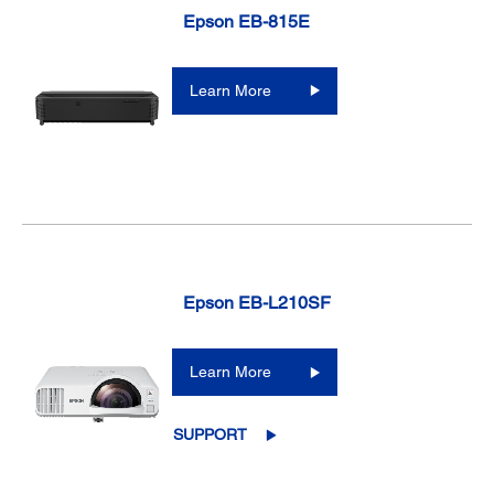
Epson EB-815E
Learn More
Epson EB-L210SF
Learn More
SUPPORT