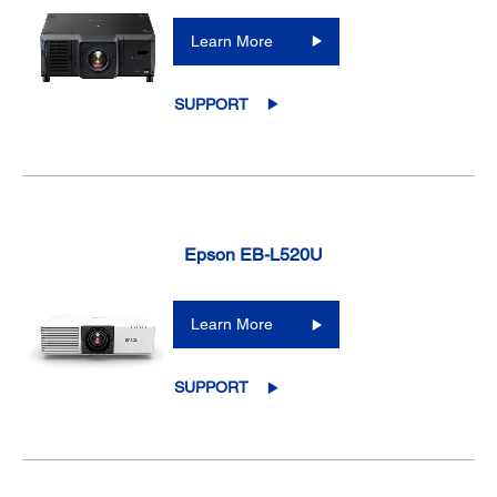
Learn More
SUPPORT
Epson EB-L520U
Learn More
SUPPORT