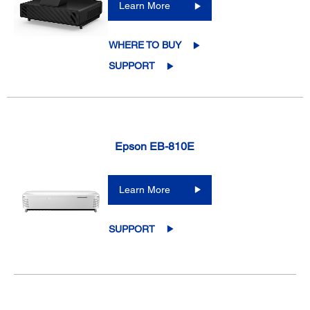
Learn More
WHERE TO BUY
SUPPORT
Epson EB-810E
Learn More
SUPPORT