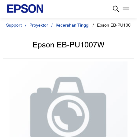
Support
Proyektor
Kecerahan Tinggi
Epson EB-PU1007W
Epson EB-PU1007W