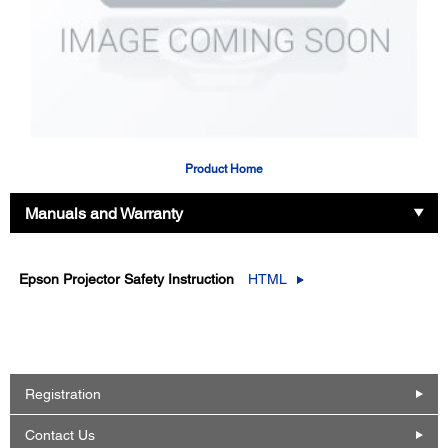
Product Home
Manuals and Warranty
Epson Projector Safety Instruction
HTML
Registration
Contact Us