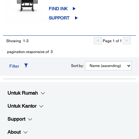
FIND INK
SUPPORT
Showing 1-3
Page 1 of 1
pagination.responsive.of 3
Filter
Sort by:
Untuk Rumah
Untuk Kantor
Support
About