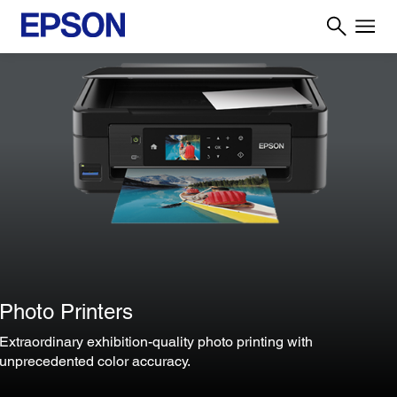
Photo Printers
Extraordinary exhibition-quality photo printing with
unprecedented color accuracy.