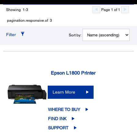
Showing 1-3
Page 1 of 1
pagination.responsive.of 3
Filter
Sort by:
Epson L1800 Printer
Learn More
WHERE TO BUY
FIND INK
SUPPORT