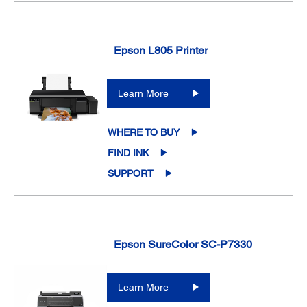
Epson L805 Printer
Learn More
WHERE TO BUY
FIND INK
SUPPORT
Epson SureColor SC-P7330
Learn More