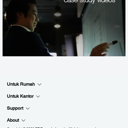
Untuk Rumah
Untuk Kantor
Support
About