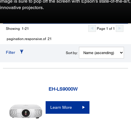
image is sure to pop off the screen with Epson's state-of-the-art,
innovative projectors.
Showing 1-21
Page 1 of 1
pagination.responsive.of 21
Filter
Sort by:
EH-LS9000W
Learn More