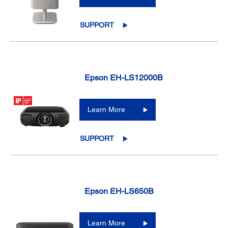
SUPPORT
Epson EH-LS12000B
Learn More
SUPPORT
Epson EH-LS650B
Learn More