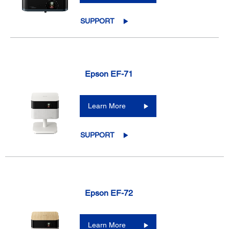
SUPPORT
Epson EF-71
Learn More
SUPPORT
Epson EF-72
Learn More