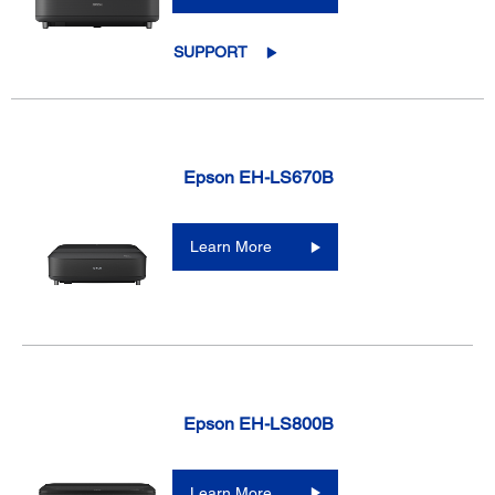
SUPPORT
Epson EH-LS670B
Learn More
Epson EH-LS800B
Learn More