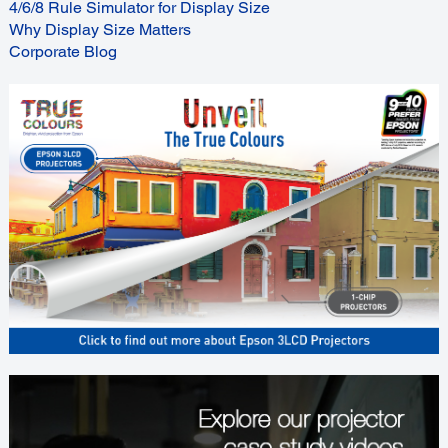
4/6/8 Rule Simulator for Display Size
Why Display Size Matters
Corporate Blog