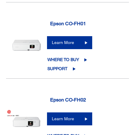
Epson CO-FH01
Learn More
WHERE TO BUY
SUPPORT
Epson CO-FH02
Learn More