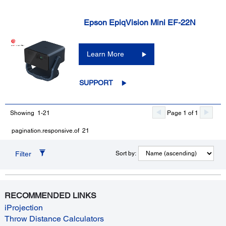
Epson EpiqVision Mini EF-22N
Learn More
SUPPORT
Showing 1-21
Page 1 of 1
pagination.responsive.of 21
Filter
Sort by:
RECOMMENDED LINKS
iProjection
Throw Distance Calculators