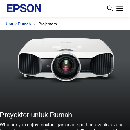
Untuk Rumah
Projectors
Proyektor untuk Rumah
Whether you enjoy movies, games or sporting events, every