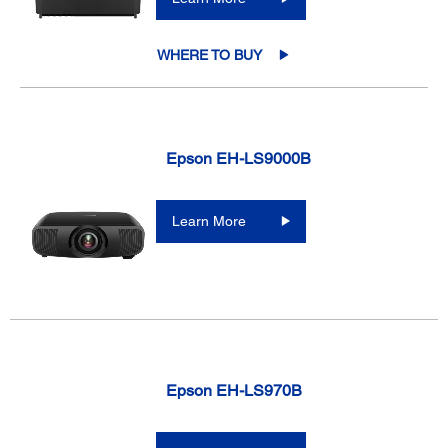
WHERE TO BUY
Epson EH-LS9000B
Learn More
Epson EH-LS970B