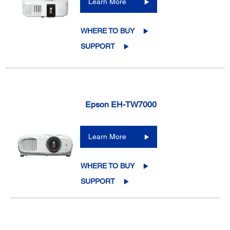
Learn More
WHERE TO BUY
SUPPORT
Epson EH-TW7000
Learn More
WHERE TO BUY
SUPPORT