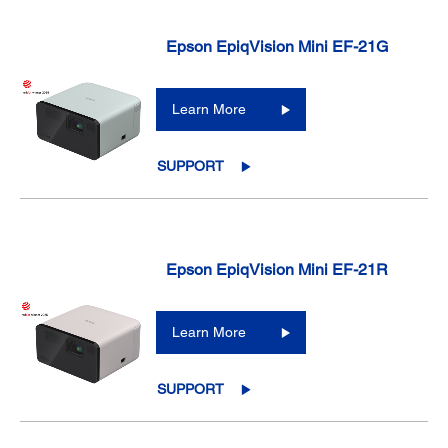
Epson EpiqVision Mini EF-21G
Learn More
SUPPORT
Epson EpiqVision Mini EF-21R
Learn More
SUPPORT