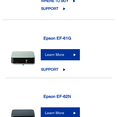
WHERE TO BUY
SUPPORT
Epson EF-61G
Learn More
SUPPORT
Epson EF-62N
Learn More