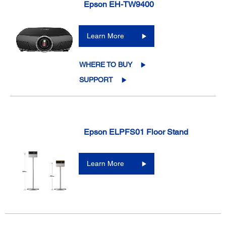
Epson EH-TW9400
Learn More
WHERE TO BUY
SUPPORT
Epson ELPFS01 Floor Stand
Learn More