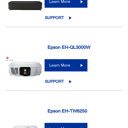
Learn More
SUPPORT
Epson EH-QL3000W
Learn More
SUPPORT
Epson EH-TW6250