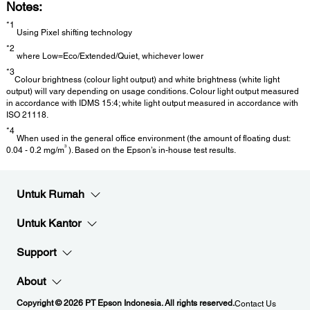
Notes:
*1
Using Pixel shifting technology
*2
where Low=Eco/Extended/Quiet, whichever lower
*3
Colour brightness (colour light output) and white brightness (white light
output) will vary depending on usage conditions. Colour light output measured
in accordance with IDMS 15:4; white light output measured in accordance with
ISO 21118.
*4
When used in the general office environment (the amount of floating dust:
3
0.04 - 0.2 mg/m
). Based on the Epson’s in-house test results.
Untuk Rumah
Untuk Kantor
Support
About
Copyright © 2026 PT Epson Indonesia. All rights reserved.
Contact Us