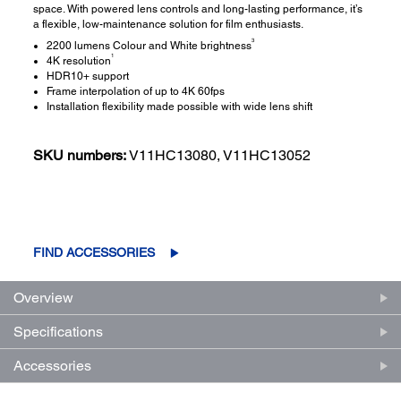
space. With powered lens controls and long-lasting performance, it’s
a flexible, low-maintenance solution for film enthusiasts.
3
2200 lumens Colour and White brightness
1
4K resolution
HDR10+ support
Frame interpolation of up to 4K 60fps
Installation flexibility made possible with wide lens shift
SKU numbers:
V11HC13080, V11HC13052
FIND ACCESSORIES
Overview
Specifications
Accessories