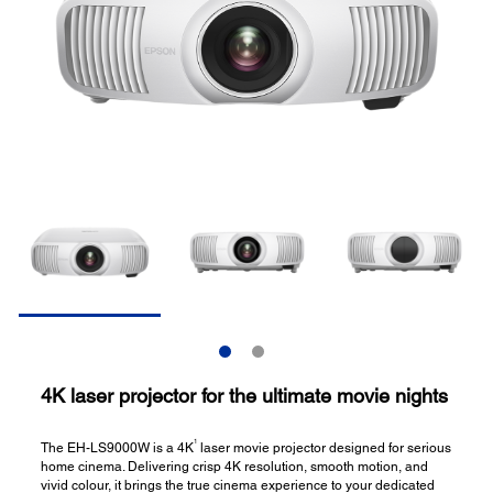
4K laser projector for the ultimate movie nights
1
The EH-LS9000W is a 4K
laser movie projector designed for serious
home cinema. Delivering crisp 4K resolution, smooth motion, and
vivid colour, it brings the true cinema experience to your dedicated