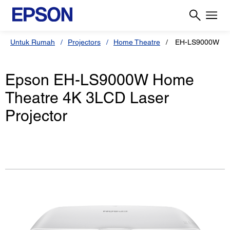
Untuk Rumah
Projectors
Home Theatre
EH-LS9000W
Epson EH-LS9000W Home
Theatre 4K 3LCD Laser
Projector