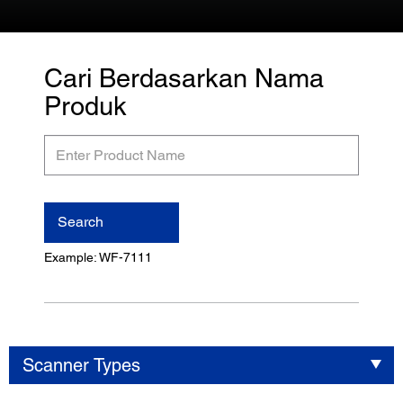
Cari Berdasarkan Nama
Produk
Enter
Product
Name
Search
Example: WF-7111
Scanner Types