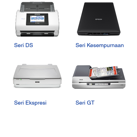
Seri DS
Seri Kesempurnaan
Seri Ekspresi
Seri GT