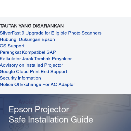
TAUTAN YANG DISARANKAN
SilverFast 9 Upgrade for Eligible Photo Scanners
Hubungi Dukungan Epson
OS Support
Perangkat Kompatibel SAP
Kalkulator Jarak Tembak Proyektor
Advisory on Installed Projector
Google Cloud Print End Support
Security Information
Notice Of Exchange For AC Adaptor