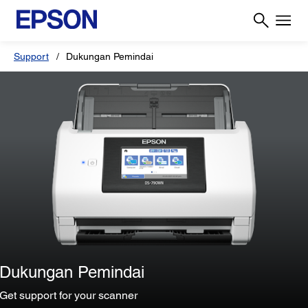
Support
Dukungan Pemindai
Dukungan Pemindai
Get support for your scanner