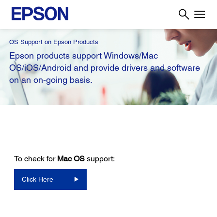
OS Support on Epson Products
Epson products support Windows/Mac
OS/iOS/Android and provide drivers and software
on an on-going basis.
To check for
Mac OS
support:
Click Here