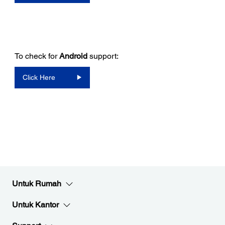
To check for
Android
support:
Click Here
Untuk Rumah
Untuk Kantor