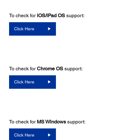
To check for
iOS/iPad OS
support:
Click Here
To check for
Chrome OS
support:
Click Here
To check for
MS Windows
support:
Click Here