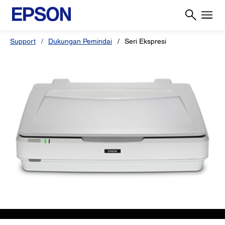
Support
Dukungan Pemindai
Seri Ekspresi