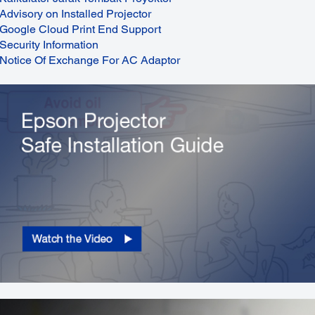
Advisory on Installed Projector
Google Cloud Print End Support
Security Information
Notice Of Exchange For AC Adaptor