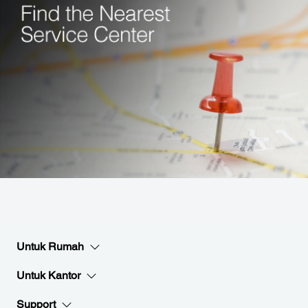
Untuk Rumah
Untuk Kantor
Support