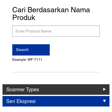
Cari Berdasarkan Nama
Produk
Enter
Product
Name
Search
Example: WF-7111
Scanner Types
Seri Ekspresi