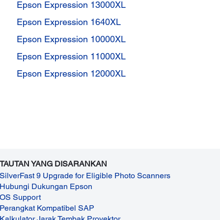
Epson Expression 13000XL
Epson Expression 1640XL
Epson Expression 10000XL
Epson Expression 11000XL
Epson Expression 12000XL
TAUTAN YANG DISARANKAN
SilverFast 9 Upgrade for Eligible Photo Scanners
Hubungi Dukungan Epson
OS Support
Perangkat Kompatibel SAP
Kalkulator Jarak Tembak Proyektor