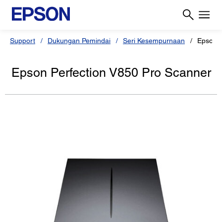
Support
Dukungan Pemindai
Seri Kesempurnaan
Epson P
Epson Perfection V850 Pro Scanner