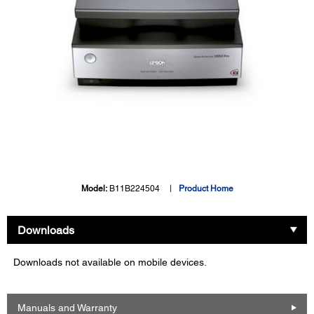
Model:
B11B224504
Product Home
Downloads
Downloads not available on mobile devices.
Manuals and Warranty