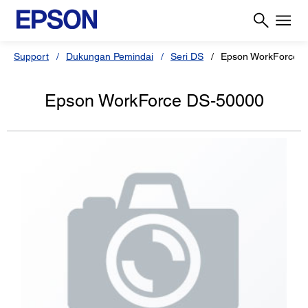
Support
Dukungan Pemindai
Seri DS
Epson WorkForce 
Epson WorkForce DS-50000