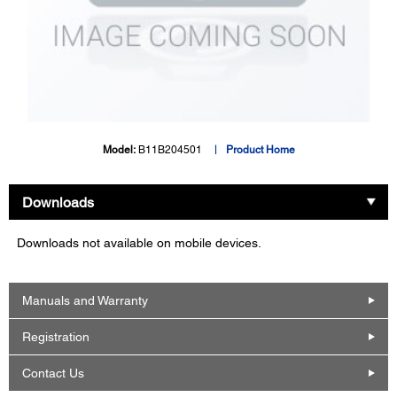
Model:
B11B204501
Product Home
Downloads
Downloads not available on mobile devices.
Manuals and Warranty
Registration
Contact Us