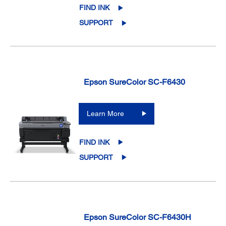
FIND INK
SUPPORT
Epson SureColor SC-F6430
Learn More
FIND INK
SUPPORT
Epson SureColor SC-F6430H