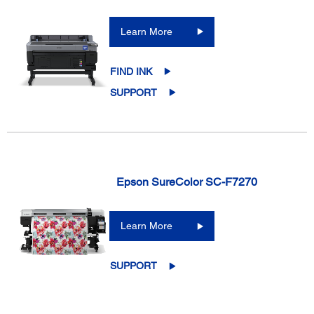
Learn More
FIND INK
SUPPORT
Epson SureColor SC-F7270
Learn More
SUPPORT