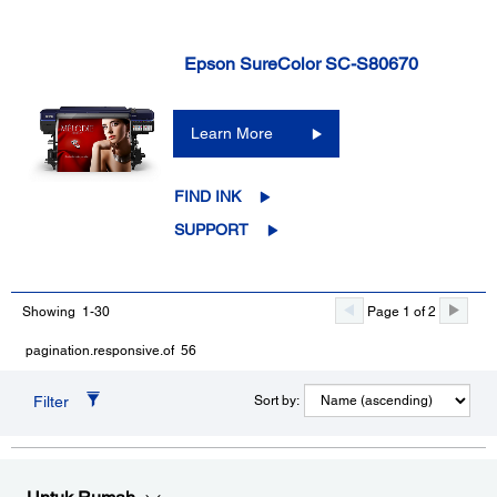
Epson SureColor SC-S80670
Learn More
FIND INK
SUPPORT
Showing 1-30
Page 1 of 2
pagination.responsive.of 56
Filter
Sort by: