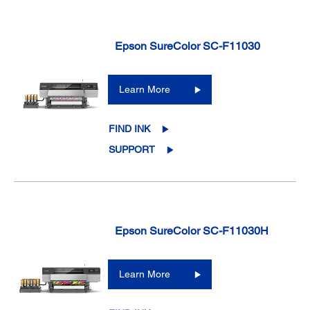
Epson SureColor SC-F11030
Learn More
FIND INK
SUPPORT
Epson SureColor SC-F11030H
Learn More