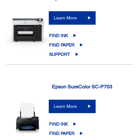
Learn More
FIND INK
FIND PAPER
SUPPORT
Epson SureColor SC-P703
Learn More
FIND INK
FIND PAPER