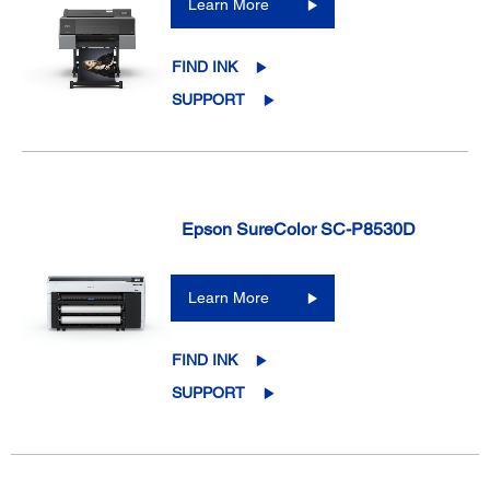
Learn More
FIND INK
SUPPORT
Epson SureColor SC-P8530D
Learn More
FIND INK
SUPPORT