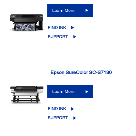
Learn More
FIND INK
SUPPORT
Epson SureColor SC-S7130
Learn More
FIND INK
SUPPORT