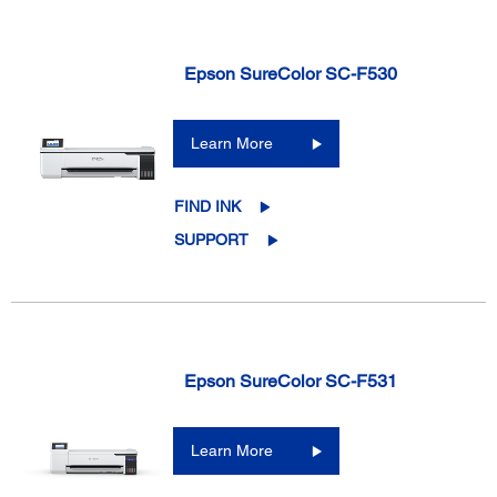
Epson SureColor SC-F530
Learn More
FIND INK
SUPPORT
Epson SureColor SC-F531
Learn More