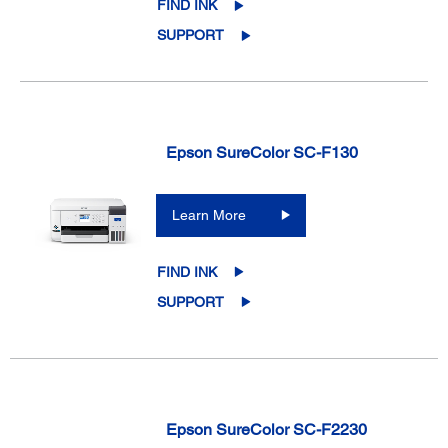
FIND INK
SUPPORT
Epson SureColor SC-F130
Learn More
FIND INK
SUPPORT
Epson SureColor SC-F2230