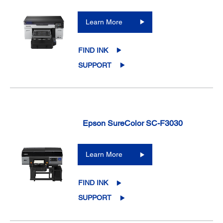
Learn More
FIND INK
SUPPORT
Epson SureColor SC-F3030
Learn More
FIND INK
SUPPORT