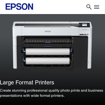
Large Format Printers
Create stunning professional quality photo prints and business
presentations with wide format printers.