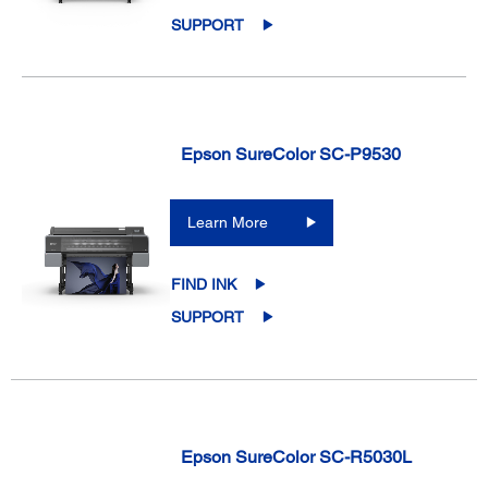
SUPPORT
Epson SureColor SC-P9530
Learn More
FIND INK
SUPPORT
Epson SureColor SC-R5030L