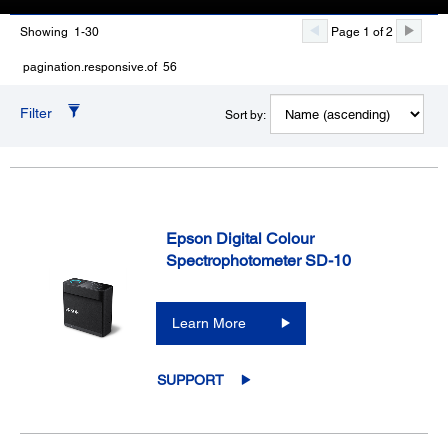
Showing 1-30
Page 1 of 2
pagination.responsive.of 56
Filter
Sort by:
Epson Digital Colour
Spectrophotometer SD-10
Learn More
SUPPORT