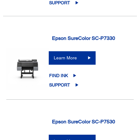
SUPPORT
Epson SureColor SC-P7330
Learn More
FIND INK
SUPPORT
Epson SureColor SC-P7530