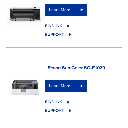
Learn More
FIND INK
SUPPORT
Epson SureColor SC-F1030
Learn More
FIND INK
SUPPORT