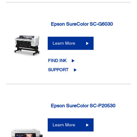
Epson SureColor SC-G6030
Learn More
FIND INK
SUPPORT
Epson SureColor SC-P20530
Learn More