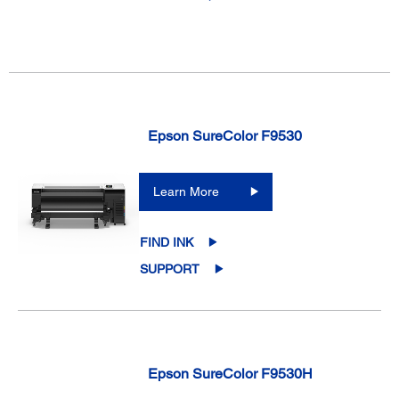
Epson SureColor F9530
Learn More
FIND INK
SUPPORT
Epson SureColor F9530H