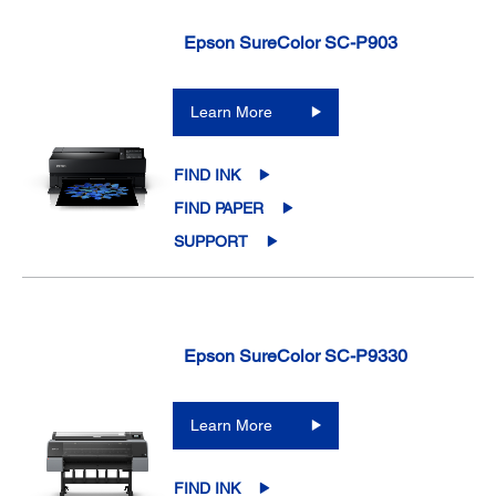
Epson SureColor SC-P903
Learn More
FIND INK
FIND PAPER
SUPPORT
Epson SureColor SC-P9330
Learn More
FIND INK