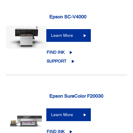
Epson SC-V4000
Learn More
FIND INK
SUPPORT
Epson SureColor F20030
Learn More
FIND INK