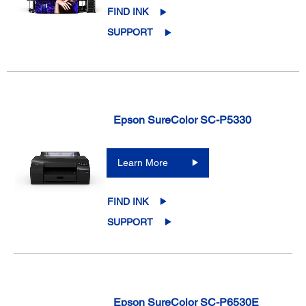
FIND INK
SUPPORT
Epson SureColor SC-P5330
Learn More
FIND INK
SUPPORT
Epson SureColor SC-P6530E