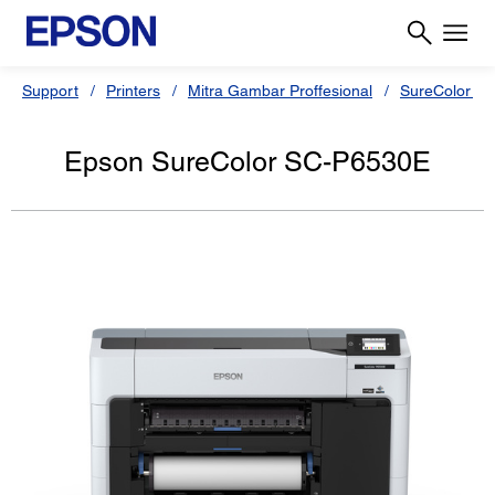
Support
Printers
Mitra Gambar Proffesional
SureColor Se
Epson SureColor SC-P6530E