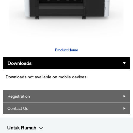
Product Home
Downloads
Downloads not available on mobile devices.
Registration
Contact Us
Untuk Rumah