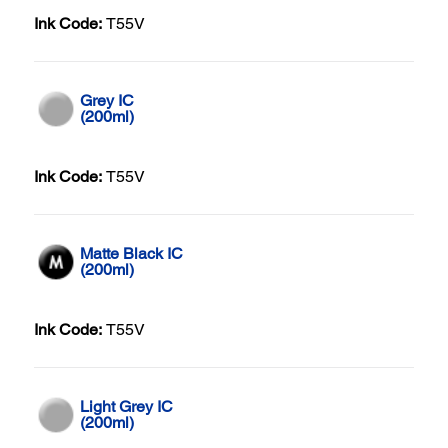
Ink Code:
T55V
Grey IC
(200ml)
Ink Code:
T55V
Matte Black IC
(200ml)
Ink Code:
T55V
Light Grey IC
(200ml)