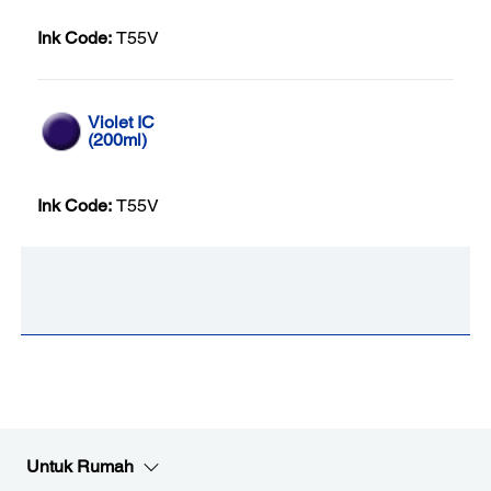
Ink Code:
T55V
Violet IC
(200ml)
Ink Code:
T55V
Untuk Rumah