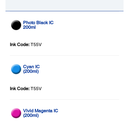
Photo Black IC
200ml
Ink Code:
T55V
Cyan IC
(200ml)
Ink Code:
T55V
Vivid Magenta IC
(200ml)