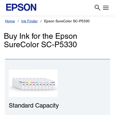
Home
Ink Finder
Epson SureColor SC-P5330
Buy Ink for the Epson
SureColor SC-P5330
Standard Capacity