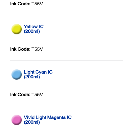
Ink Code:
T55V
Yellow IC
(200ml)
Ink Code:
T55V
Light Cyan IC
(200ml)
Ink Code:
T55V
Vivid Light Magenta IC
(200ml)