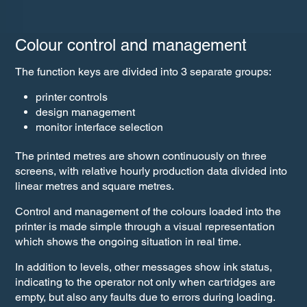
Colour control and management
The function keys are divided into 3 separate groups:
printer controls
design management
monitor interface selection
The printed metres are shown continuously on three
screens, with relative hourly production data divided into
linear metres and square metres.
Control and management of the colours loaded into the
printer is made simple through a visual representation
which shows the ongoing situation in real time.
In addition to levels, other messages show ink status,
indicating to the operator not only when cartridges are
empty, but also any faults due to errors during loading.