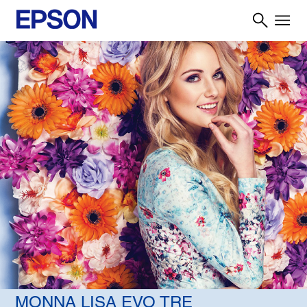
MONNA LISA EVO TRE