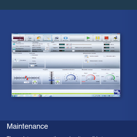
Maintenance