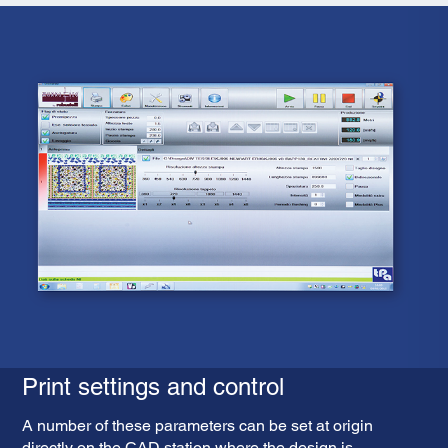
Print settings and control
A number of these parameters can be set at origin
directly on the CAD station where the design is