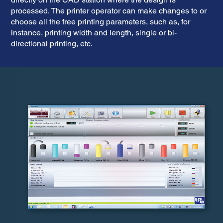
processed. The printer operator can make changes to or
choose all the free printing parameters, such as, for
instance, printing width and length, single or bi-
directional printing, etc.