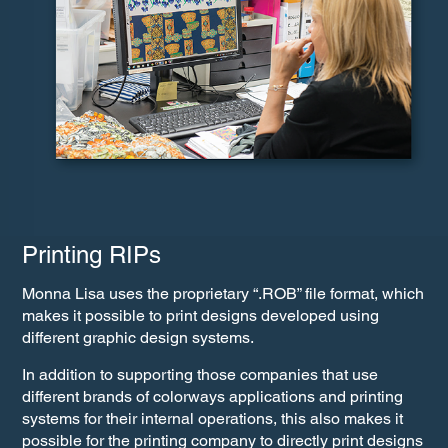
Printing RIPs
Monna Lisa uses the proprietary “.ROB” file format, which
makes it possible to print designs developed using
different graphic design systems.
In addition to supporting those companies that use
different brands of colorways applications and printing
systems for their internal operations, this also makes it
possible for the printing company to directly print designs