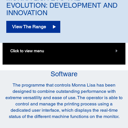
EVOLUTION: DEVELOPMENT AND
INNOVATION
View The Range
Click to view menu
Software
The programme that controls Monna Lisa has been
designed to combine outstanding performance with
extreme versatility and ease of use. The operator is able to
control and manage the printing process using a
dedicated user interface, which displays the real-time
status of the different machine functions on the monitor.