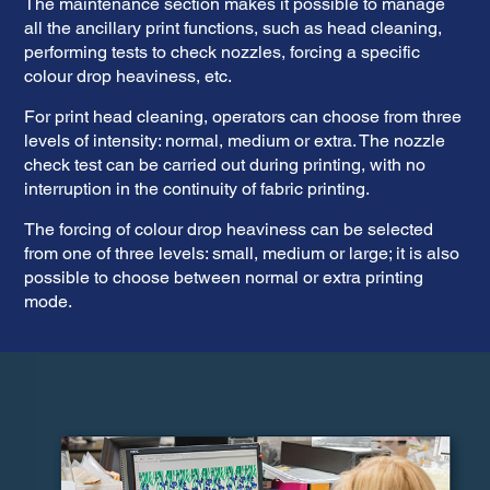
The maintenance section makes it possible to manage
all the ancillary print functions, such as head cleaning,
performing tests to check nozzles, forcing a specific
colour drop heaviness, etc.
For print head cleaning, operators can choose from three
levels of intensity: normal, medium or extra. The nozzle
check test can be carried out during printing, with no
interruption in the continuity of fabric printing.
The forcing of colour drop heaviness can be selected
from one of three levels: small, medium or large; it is also
possible to choose between normal or extra printing
mode.