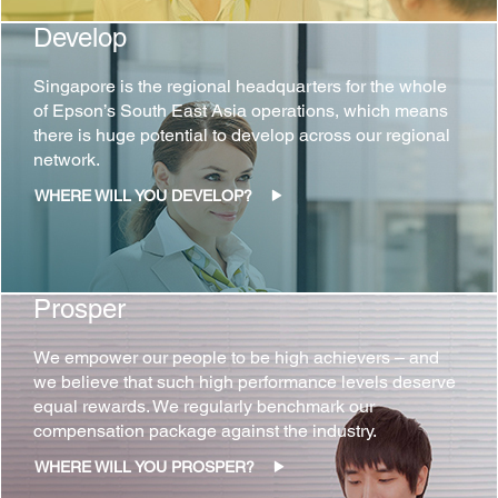
Develop
Singapore is the regional headquarters for the whole
of Epson’s South East Asia operations, which means
there is huge potential to develop across our regional
network.
WHERE WILL YOU DEVELOP?
Prosper
We empower our people to be high achievers – and
we believe that such high performance levels deserve
equal rewards. We regularly benchmark our
compensation package against the industry.
WHERE WILL YOU PROSPER?