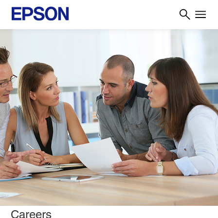
Careers