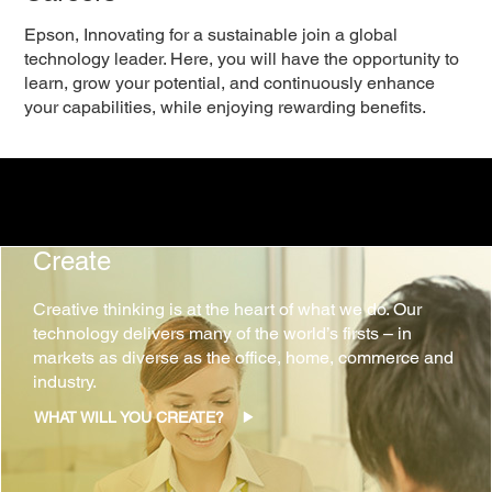
Epson, Innovating for a sustainable join a global
technology leader. Here, you will have the opportunity to
learn, grow your potential, and continuously enhance
your capabilities, while enjoying rewarding benefits.
Create
Creative thinking is at the heart of what we do. Our
technology delivers many of the world’s firsts – in
markets as diverse as the office, home, commerce and
industry.
WHAT WILL YOU CREATE?