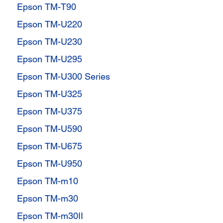
Epson TM-T90
Epson TM-U220
Epson TM-U230
Epson TM-U295
Epson TM-U300 Series
Epson TM-U325
Epson TM-U375
Epson TM-U590
Epson TM-U675
Epson TM-U950
Epson TM-m10
Epson TM-m30
Epson TM-m30II