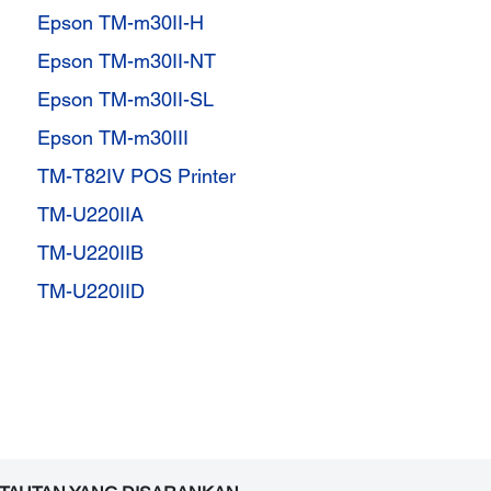
Epson TM-m30II-H
Epson TM-m30II-NT
Epson TM-m30II-SL
Epson TM-m30III
TM-T82IV POS Printer
TM-U220IIA
TM-U220IIB
TM-U220IID