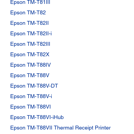
Epson TM-T81III
Epson TM-T82
Epson TM-T82II
Epson TM-T82II-i
Epson TM-T82III
Epson TM-T82X
Epson TM-T88IV
Epson TM-T88V
Epson TM-T88V-DT
Epson TM-T88V-i
Epson TM-T88VI
Epson TM-T88VI-iHub
Epson TM-T88VII Thermal Receipt Printer