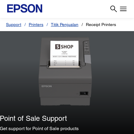
Support
Printers
Titik Penjualan
Receipt Printers
Point of Sale Support
Get support for Point of Sale products