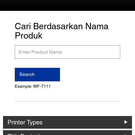
Cari Berdasarkan Nama
Produk
Enter
Product
Name
Search
Example: WF-7111
Printer Types