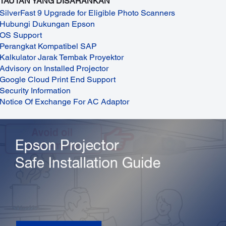
TAUTAN YANG DISARANKAN
SilverFast 9 Upgrade for Eligible Photo Scanners
Hubungi Dukungan Epson
OS Support
Perangkat Kompatibel SAP
Kalkulator Jarak Tembak Proyektor
Advisory on Installed Projector
Google Cloud Print End Support
Security Information
Notice Of Exchange For AC Adaptor