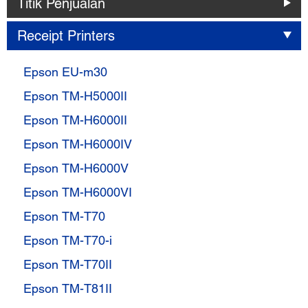
Titik Penjualan
Receipt Printers
Epson EU-m30
Epson TM-H5000II
Epson TM-H6000II
Epson TM-H6000IV
Epson TM-H6000V
Epson TM-H6000VI
Epson TM-T70
Epson TM-T70-i
Epson TM-T70II
Epson TM-T81II