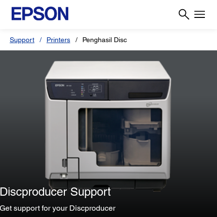
Support
Printers
Penghasil Disc
Discproducer Support
Get support for your Discproducer