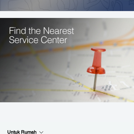
Untuk Rumah