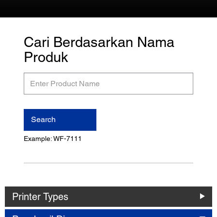
Cari Berdasarkan Nama
Produk
Enter
Product
Name
Search
Example: WF-7111
Printer Types