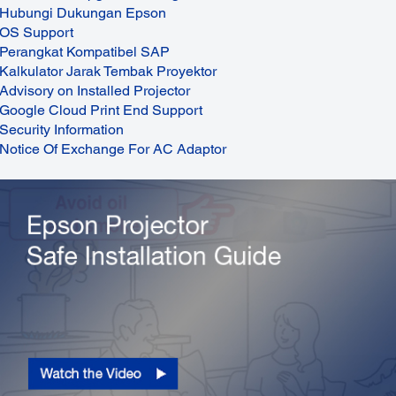
Hubungi Dukungan Epson
OS Support
Perangkat Kompatibel SAP
Kalkulator Jarak Tembak Proyektor
Advisory on Installed Projector
Google Cloud Print End Support
Security Information
Notice Of Exchange For AC Adaptor