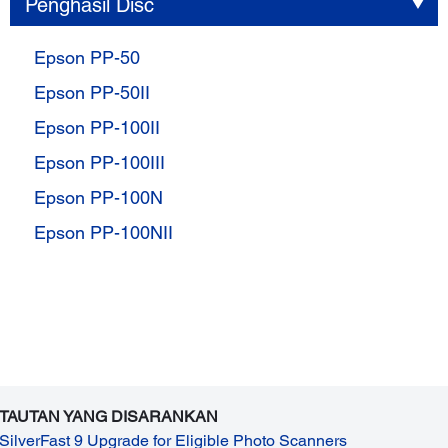
Penghasil Disc
Epson PP-50
Epson PP-50II
Epson PP-100II
Epson PP-100III
Epson PP-100N
Epson PP-100NII
TAUTAN YANG DISARANKAN
SilverFast 9 Upgrade for Eligible Photo Scanners