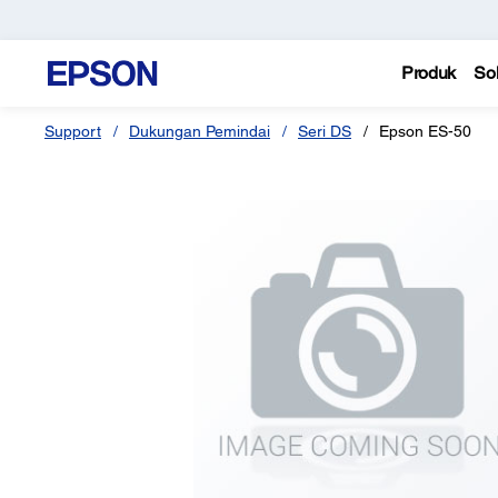
Produk
Sol
Support
Dukungan Pemindai
Seri DS
Epson ES-50