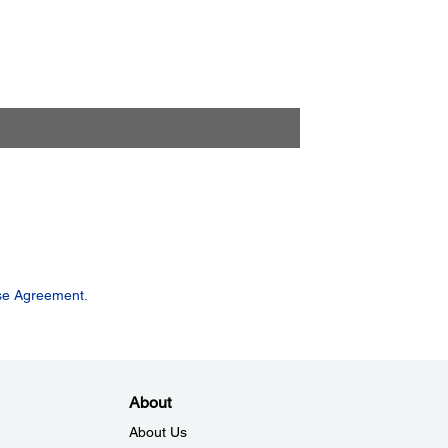
se Agreement.
About
About Us