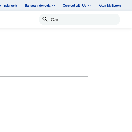
n Indonesia
Bahasa Indonesia
Connect with Us
Akun MyEpson
Cari