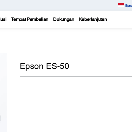
Epso
usi
Tempat Pembelian
Dukungan
Keberlanjutan
Epson ES-50