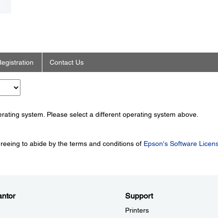
egistration
Contact Us
perating system. Please select a different operating system above.
greeing to abide by the terms and conditions of
Epson's Software Licen
ntor
Support
Printers