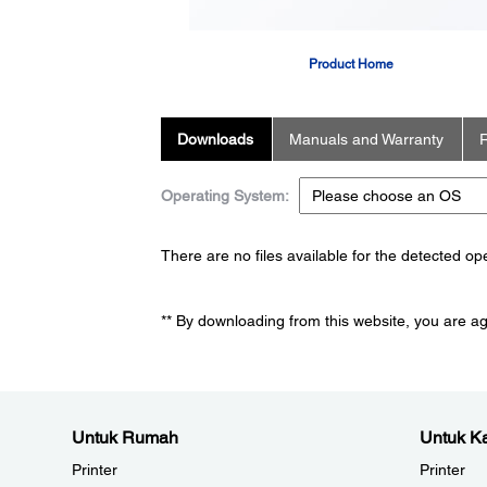
Product Home
Downloads
Manuals and Warranty
R
Operating System:
There are no files available for the detected o
** By downloading from this website, you are a
Untuk Rumah
Untuk Ka
Printer
Printer