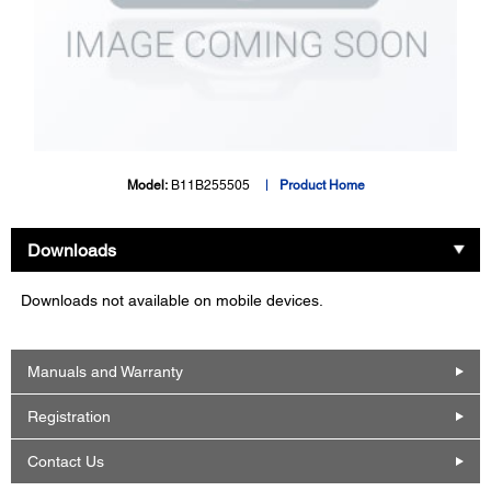
Model:
B11B255505
Product Home
Downloads
Downloads not available on mobile devices.
Manuals and Warranty
Registration
Contact Us