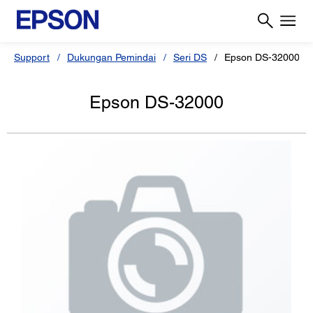
Support
Dukungan Pemindai
Seri DS
Epson DS-32000
Epson DS-32000