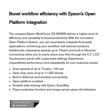
Boost workflow efficiency with Epson’s Open
Platform Integration
The compact Epson WorkForce DS-900WN deliver a higher level of
efficiency and versatility to boost productivity. With the innovative
Open Platform feature, you can seamlessly integrate third-party
applications, enhancing your workflow with tailored solutions.
Additionally, impressive speeds up to 70ppm and built-in Ethernet
connectivity allow you to easily share your files through the 4.3″ LCD
Touchscreen panel with customised settings. Experience
unparalleled performance and adaptability for your business needs.
​Scan speeds of up to 70 ppm / 140 ipm​​
Daily duty cycle of up to 11,000 sheets
Built-in Ethernet and wireless connectivity
Open platform enabled​
Simplify data sharing with Epson ScanWay​
Paper protection function and image sensor glass dirt detection​