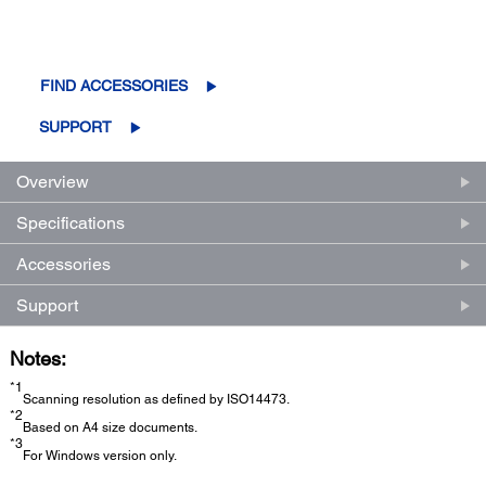
FIND ACCESSORIES
SUPPORT
Overview
Specifications
Accessories
Support
Notes:
*1
Scanning resolution as defined by ISO14473.
*2
Based on A4 size documents.
*3
For Windows version only.