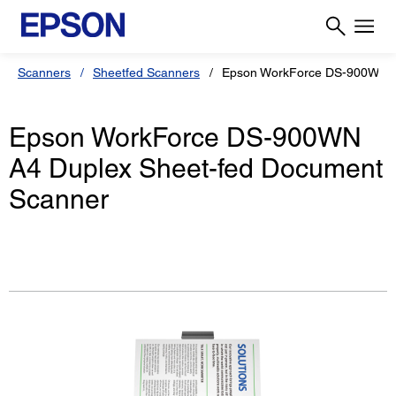
Scanners
Sheetfed Scanners
Epson WorkForce DS-900WN
Epson WorkForce DS-900WN
A4 Duplex Sheet-fed Document
Scanner