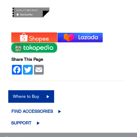
Share This Page
Facebook
Twitter
Email
Where to Buy
FIND ACCESSORIES
SUPPORT