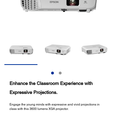
Enhance the Classroom Experience with
Expressive Projections.
Engage the young minds with expressive and vivid projections in
class with this 3600 lumens XGA projector.