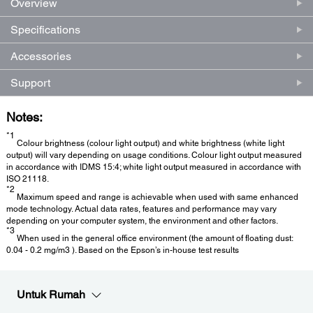
Overview
Specifications
Accessories
Support
Notes:
*1
Colour brightness (colour light output) and white brightness (white light
output) will vary depending on usage conditions. Colour light output measured
in accordance with IDMS 15:4; white light output measured in accordance with
ISO 21118.
*2
Maximum speed and range is achievable when used with same enhanced
mode technology. Actual data rates, features and performance may vary
depending on your computer system, the environment and other factors.
*3
When used in the general office environment (the amount of floating dust:
0.04 - 0.2 mg/m3 ). Based on the Epson’s in-house test results
Untuk Rumah