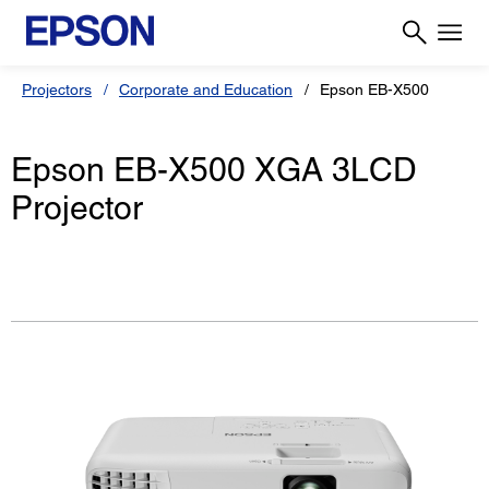
Projectors
Corporate and Education
Epson EB-X500
Epson EB-X500 XGA 3LCD
Projector