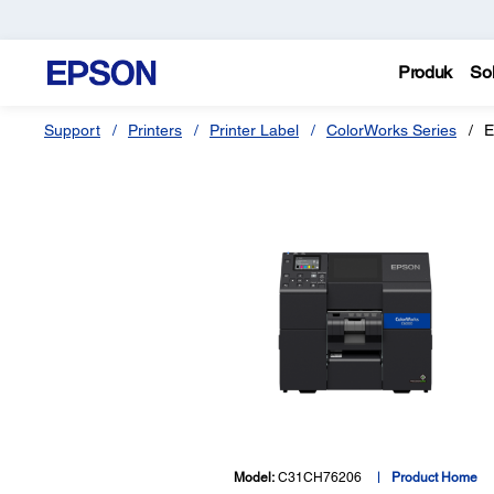
Produk
Sol
Support
Printers
Printer Label
ColorWorks Series
E
Model:
C31CH76206
Product Home