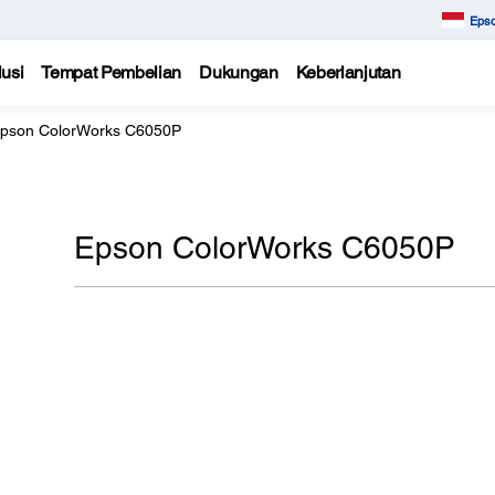
Epso
usi
Tempat Pembelian
Dukungan
Keberlanjutan
pson ColorWorks C6050P
Epson ColorWorks C6050P