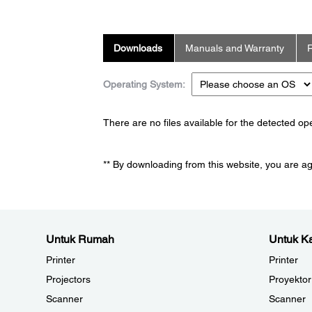
Downloads
Manuals and Warranty
R
Operating System:
There are no files available for the detected o
** By downloading from this website, you are a
Untuk Rumah
Untuk Ka
Printer
Printer
Projectors
Proyektor
Scanner
Scanner