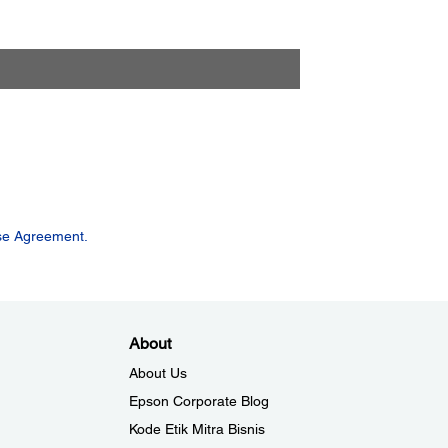
se Agreement.
About
About Us
Epson Corporate Blog
Kode Etik Mitra Bisnis