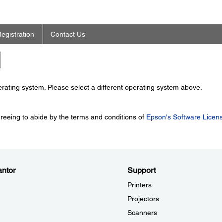
egistration
Contact Us
perating system. Please select a different operating system above.
greeing to abide by the terms and conditions of
Epson's Software Licen
ntor
Support
Printers
Projectors
Scanners