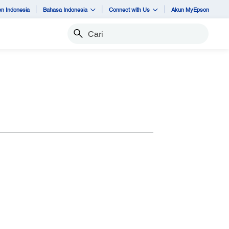
n Indonesia
Bahasa Indonesia
Connect with Us
Akun MyEpson
Cari