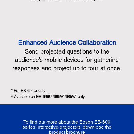
Enhanced Audience Collaboration
Send projected questions to the
audience’s mobile devices for gathering
responses and project up to four at once.
* For EB-696Ui only.
^ Available on EB-696Ui/695Wi/685Wi only
To find out more about the Epson EB-600
series interactive projectors, download the
product brochure