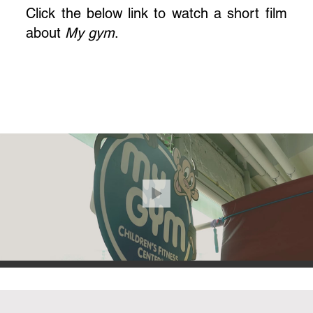
Click the below link to watch a short film
about
My gym
.