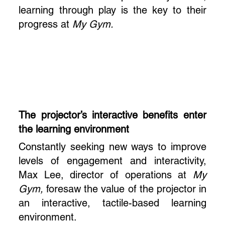
learning through play is the key to their
progress at
My Gym.
The projector’s interactive benefits enter
the learning environment
Constantly seeking new ways to improve
levels of engagement and interactivity,
Max Lee, director of operations at
My
Gym,
foresaw the value of the projector in
an interactive, tactile-based learning
environment.