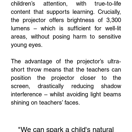
children’s attention, with true-to-life
content that supports learning. Crucially,
the projector offers brightness of 3,300
lumens – which is sufficient for well-lit
areas, without posing harm to sensitive
young eyes.
The advantage of the projector’s ultra-
short throw means that the teachers can
position the projector closer to the
screen, drastically reducing shadow
interference – whilst avoiding light beams
shining on teachers’ faces.
"We can spark a child's natural