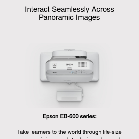
Interact Seamlessly Across
Panoramic Images
Epson EB-600 series:
Take learners to the world through life-size