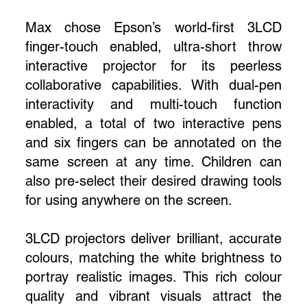
Max chose Epson’s world-first 3LCD
finger-touch enabled, ultra-short throw
interactive projector for its peerless
collaborative capabilities. With dual-pen
interactivity and multi-touch function
enabled, a total of two interactive pens
and six fingers can be annotated on the
same screen at any time. Children can
also pre-select their desired drawing tools
for using anywhere on the screen.
3LCD projectors deliver brilliant, accurate
colours, matching the white brightness to
portray realistic images. This rich colour
quality and vibrant visuals attract the