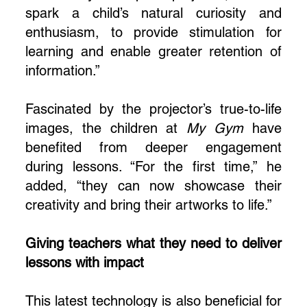
spark a child’s natural curiosity and
enthusiasm, to provide stimulation for
learning and enable greater retention of
information.”
Fascinated by the projector’s true-to-life
images, the children at
My Gym
have
benefited from deeper engagement
during lessons. “For the first time,” he
added, “they can now showcase their
creativity and bring their artworks to life.”
Giving teachers what they need to deliver
lessons with impact
This latest technology is also beneficial for