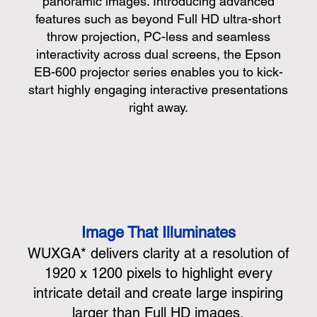
panoramic images. Introducing advanced
features such as beyond Full HD ultra-short
throw projection, PC-less and seamless
interactivity across dual screens, the Epson
EB-600 projector series enables you to kick-
start highly engaging interactive presentations
right away.
Image That Illuminates
WUXGA* delivers clarity at a resolution of
1920 x 1200 pixels to highlight every
intricate detail and create large inspiring
larger than Full HD images.