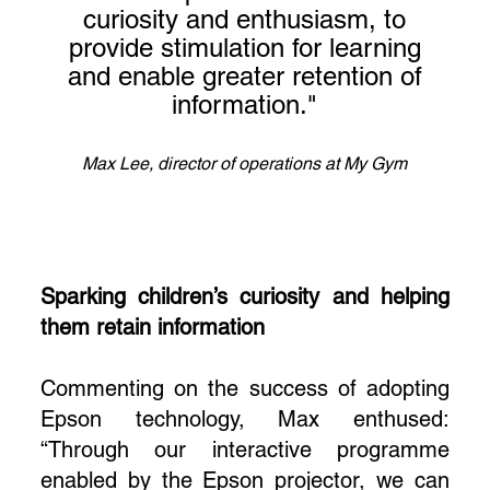
curiosity and enthusiasm, to
provide stimulation for learning
and enable greater retention of
information."
Max Lee, director of operations at My Gym
Sparking children’s curiosity and helping
them retain information
Commenting on the success of adopting
Epson technology, Max enthused:
“Through our interactive programme
enabled by the Epson projector, we can