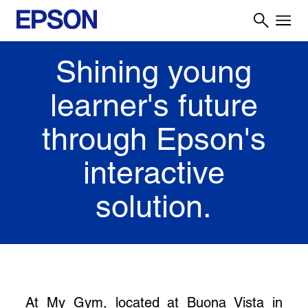
Shining young
learner's future
through Epson's
interactive
solution.
At My Gym, located at Buona Vista in