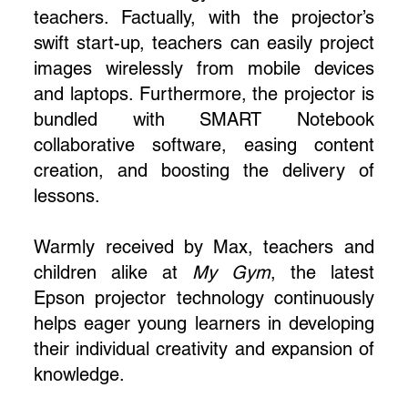
teachers. Factually, with the projector’s
swift start-up, teachers can easily project
images wirelessly from mobile devices
and laptops. Furthermore, the projector is
bundled with SMART Notebook
collaborative software, easing content
creation, and boosting the delivery of
lessons.
Warmly received by Max, teachers and
children alike at
My Gym
, the latest
Epson projector technology continuously
helps eager young learners in developing
their individual creativity and expansion of
knowledge.