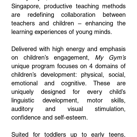
Singapore, productive teaching methods
are redefining collaboration between
teachers and children – enhancing the
learning experiences of young minds.
Delivered with high energy and emphasis
on children’s engagement,
My Gym’s
unique program focuses on 4 domains of
children’s development: physical, social,
emotional and cognitive. These are
uniquely designed for every child’s
linguistic development, motor skills,
auditory and visual stimulation,
confidence and self-esteem.
Suited for toddlers up to early teens,