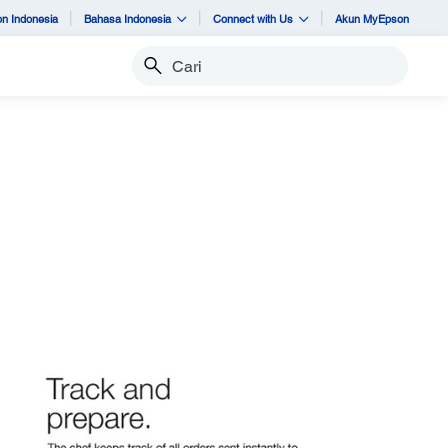
n Indonesia
Bahasa Indonesia
Connect with Us
Akun MyEpson
Cari