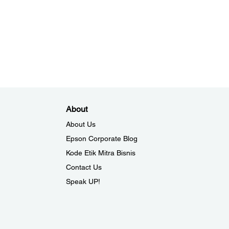
About
About Us
Epson Corporate Blog
Kode Etik Mitra Bisnis
Contact Us
Speak UP!