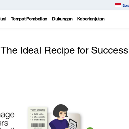
Epso
usi
Tempat Pembelian
Dukungan
Keberlanjutan
The Ideal Recipe for Success