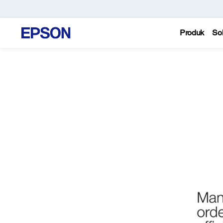
Produk
Sol