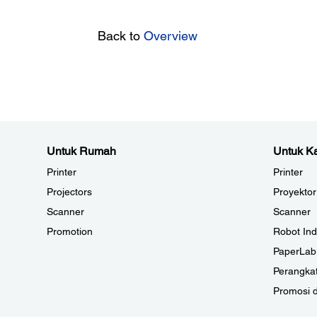
Back to
Overview
Untuk Rumah
Untuk Ka
Printer
Printer
Projectors
Proyektor
Scanner
Scanner
Promotion
Robot Ind
PaperLab
Perangkat
Promosi 