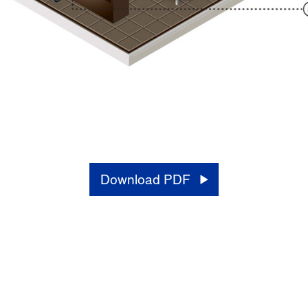
Download PDF