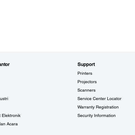
ntor
Support
Printers
Projectors
Scanners
ustri
Service Center Locator
Warranty Registration
 Elektronik
Security Information
dan Acara