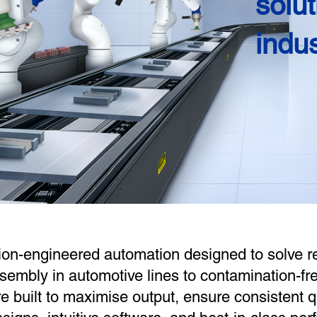
solut
indu
ion-engineered automation designed to solve r
sembly in automotive lines to contamination-f
re built to maximise output, ensure consistent 