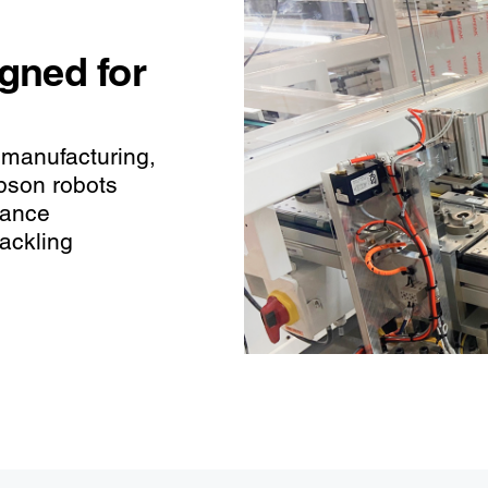
igned for
 manufacturing,
pson robots
hance
tackling