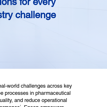
ions for every
stry challenge
eal-world challenges across key
ree processes in pharmaceutical
quality, and reduce operational
1