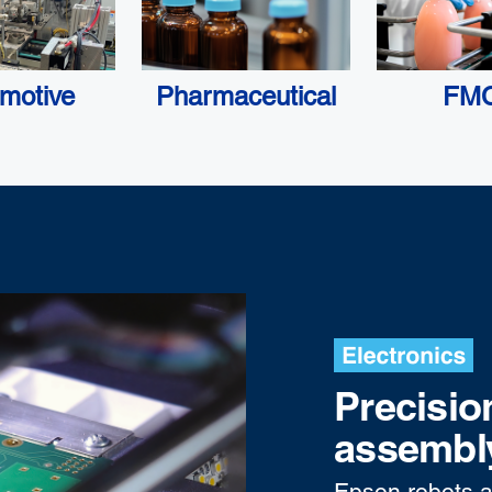
motive
Pharmaceutical
FM
Precisio
assembly
Epson robots a