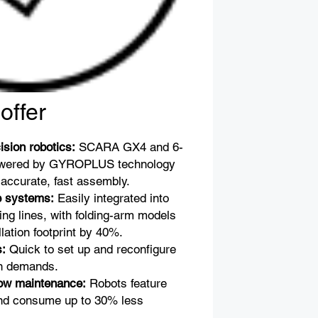
offer
ision robotics:
SCARA GX4 and 6-
owered by GYROPLUS technology
r accurate, fast assembly.
e systems:
Easily integrated into
ing lines, with folding-arm models
llation footprint by 40%.
s:
Quick to set up and reconfigure
ion demands.
low maintenance:
Robots feature
and consume up to 30% less