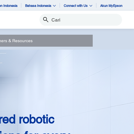
n Indonesia
Bahasa Indonesia
Connect with Us
Akun MyEpson
Cari
ners & Resources
red robotic