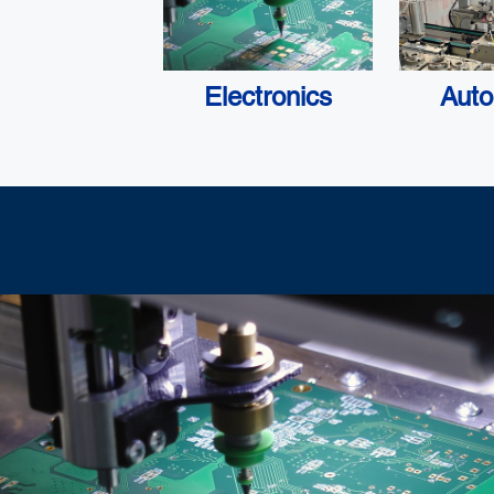
Electronics
Auto