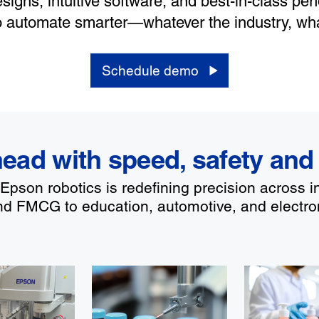
signs, intuitive software, and best-in-class pe
o automate smarter—whatever the industry, wha
Schedule demo
ead with speed, safety and
pson robotics is redefining precision across i
d FMCG to education, automotive, and electro