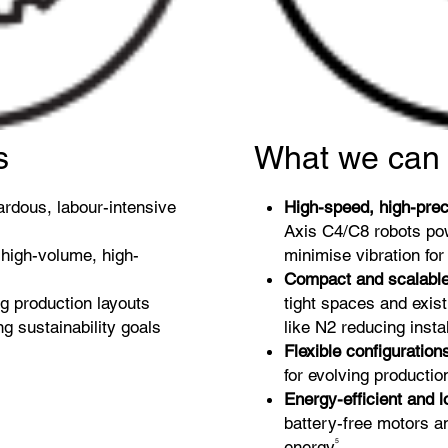
s
What we can 
ardous, labour-intensive
High-speed, high-prec
Axis C4/C8 robots p
high-volume, high-
minimise vibration fo
Compact and scalabl
ng production layouts
tight spaces and exist
g sustainability goals
like N2 reducing insta
Flexible configuration
for evolving product
Energy-efficient and 
battery-free motors 
5
energy
.