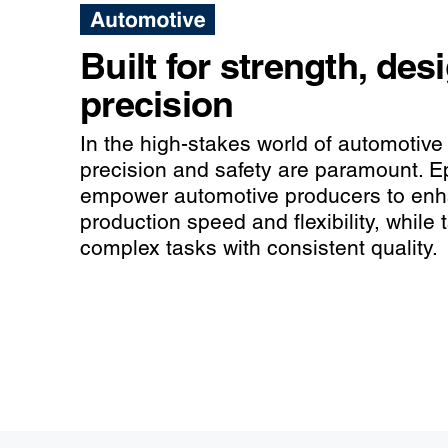
Built for strength, des
precision
In the high-stakes world of automotive
precision and safety are paramount. E
empower automotive producers to en
production speed and flexibility, while 
complex tasks with consistent quality.