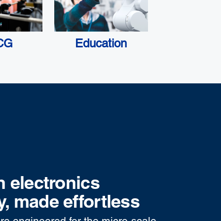
CG
Education
n electronics
, made effortless
re engineered for the micro-scale