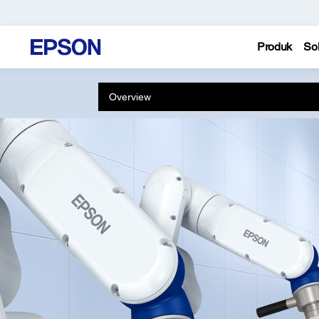
Produk
Sol
Overview