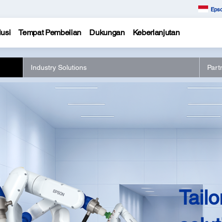
Epso
usi
Tempat Pembelian
Dukungan
Keberlanjutan
Industry Solutions
Part
Tailo