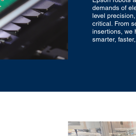
demands of el
level precision
critical. From 
insertions, we 
smarter, faster