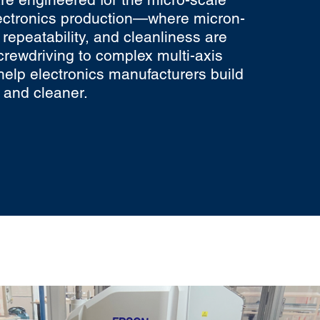
ectronics production—where micron-
, repeatability, and cleanliness are
screwdriving to complex multi-axis
help electronics manufacturers build
, and cleaner.