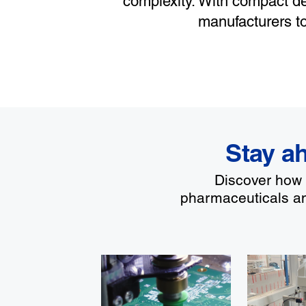
complexity. With compact de
manufacturers t
Stay ah
Discover how E
pharmaceuticals an