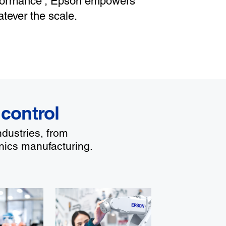
rformance
, Epson empowers
tever the scale.
 control
ndustries, from
nics manufacturing.