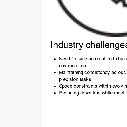
Industry challenge
Need for safe automation in haz
environments
Maintaining consistency across 
precision tasks
Space constraints within evolvi
Reducing downtime while meetin