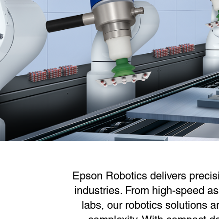
Epson Robotics delivers precis
industries. From high-speed as
labs, our robotics solutions a