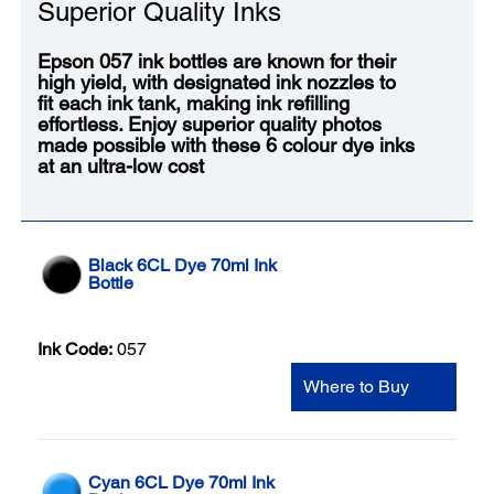
Superior Quality Inks
Epson 057 ink bottles are known for their
high yield, with designated ink nozzles to
fit each ink tank, making ink refilling
effortless. Enjoy superior quality photos
made possible with these 6 colour dye inks
at an ultra-low cost
Black 6CL Dye 70ml Ink
Bottle
Ink Code:
057
Where to Buy
Cyan 6CL Dye 70ml Ink