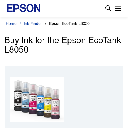
Home
Ink Finder
Epson EcoTank L8050
Buy Ink for the Epson EcoTank
L8050