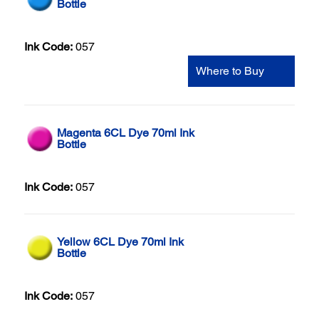
Bottle
Ink Code:
057
Where to Buy
Magenta 6CL Dye 70ml Ink
Bottle
Ink Code:
057
Yellow 6CL Dye 70ml Ink
Bottle
Ink Code:
057