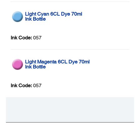
Light Cyan 6CL Dye 70ml
Ink Bottle
Ink Code:
057
Light Magenta 6CL Dye 70ml
Ink Bottle
Ink Code:
057