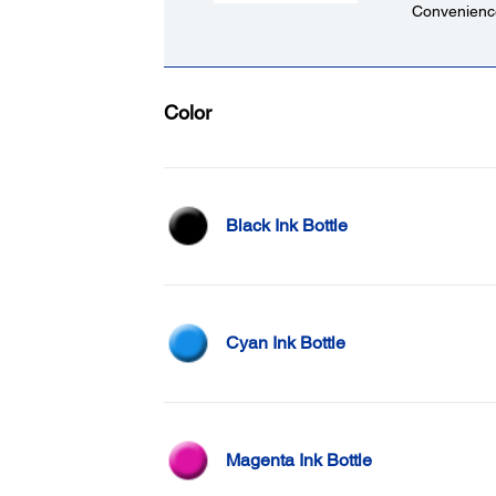
Convenience
Color
Black Ink Bottle
Cyan Ink Bottle
Magenta Ink Bottle