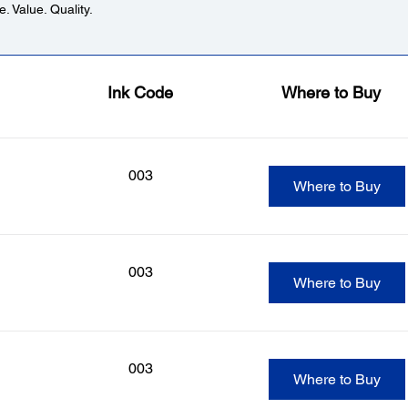
. Value. Quality.
Ink Code
Where to Buy
003
Where to Buy
003
Where to Buy
003
Where to Buy