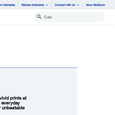
n Indonesia
Bahasa Indonesia
Connect with Us
Akun MyEpson
Cari
vid prints at
r everyday
or unbeatable