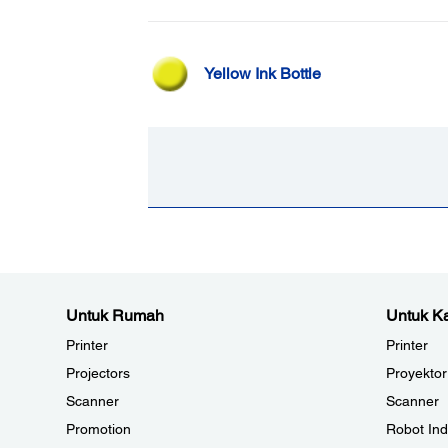
Yellow Ink Bottle
Untuk Rumah
Untuk Ka
Printer
Printer
Projectors
Proyektor
Scanner
Scanner
Promotion
Robot Ind