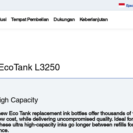
Epso
usi
Tempat Pembelian
Dukungan
Keberlanjutan
n EcoTank L3250
igh Capacity
ew Eco Tank replacement ink bottles offer thousands of vi
low cost, while delivering uncompromised quality. Ideal fo
 these ultra high-capacity inks go longer between refills f
nce.