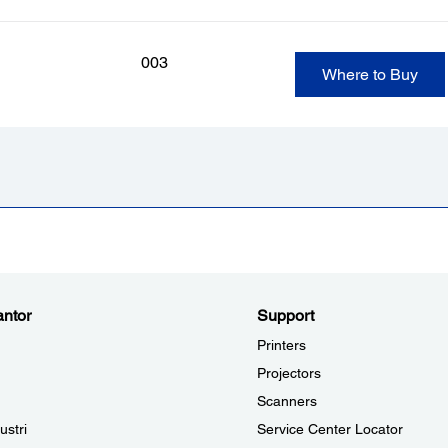
003
Where to Buy
ntor
Support
Printers
Projectors
Scanners
ustri
Service Center Locator