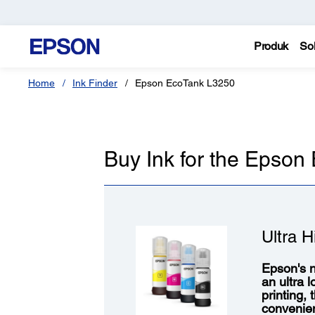
Produk
Sol
Home
Ink Finder
Epson EcoTank L3250
Buy Ink for the Epso
Ultra H
Epson's n
an ultra 
printing,
convenie