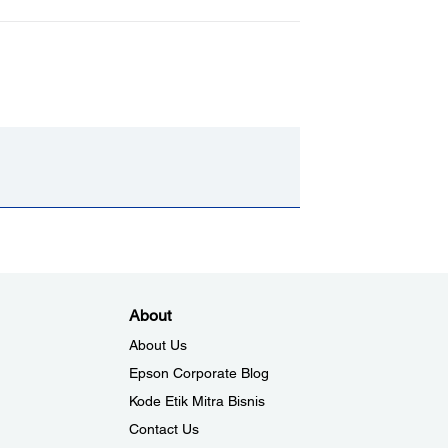
About
About Us
Epson Corporate Blog
Kode Etik Mitra Bisnis
Contact Us