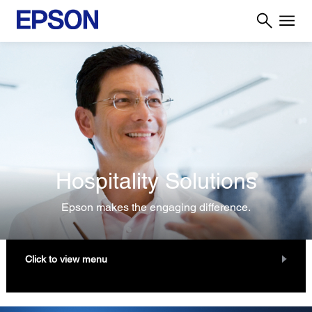
Hospitality Solutions
Epson makes the engaging difference.
Click to view menu