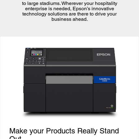
to large stadiums. Wherever your hospitality
enterprise is needed, Epson’s innovative
technology solutions are there to drive your
business ahead.
Make your Products Really Stand
Out