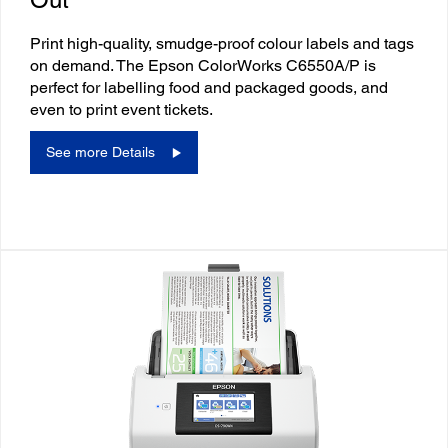
Print high-quality, smudge-proof colour labels and tags
on demand. The Epson ColorWorks C6550A/P is
perfect for labelling food and packaged goods, and
even to print event tickets.
See more Details