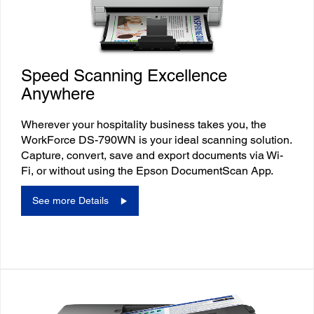
Speed Scanning Excellence
Anywhere
Wherever your hospitality business takes you, the
WorkForce DS-790WN is your ideal scanning solution.
Capture, convert, save and export documents via Wi-
Fi, or without using the Epson DocumentScan App.
See more Details