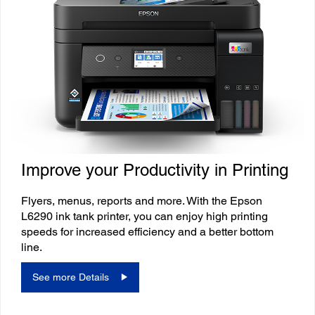
Improve your Productivity in Printing
Flyers, menus, reports and more. With the Epson
L6290 ink tank printer, you can enjoy high printing
speeds for increased efficiency and a better bottom
line.
See more Details