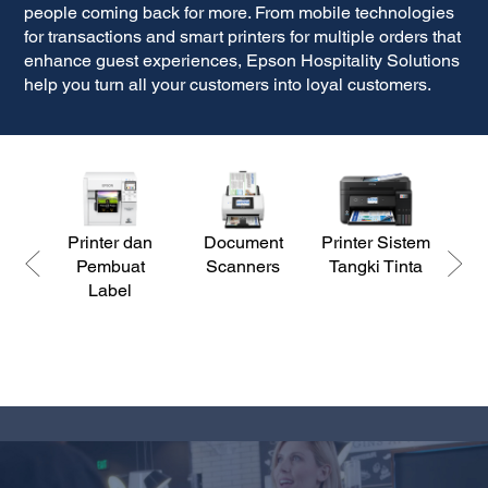
people coming back for more. From mobile technologies
for transactions and smart printers for multiple orders that
enhance guest experiences, Epson Hospitality Solutions
help you turn all your customers into loyal customers.
Printer dan
Document
Printer Sistem
P
Pembuat
Scanners
Tangki Tinta
Label
Ke