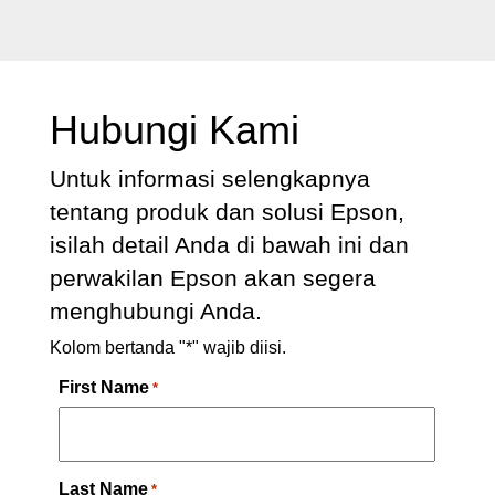
Hubungi Kami
Untuk informasi selengkapnya
tentang produk dan solusi Epson,
isilah detail Anda di bawah ini dan
perwakilan Epson akan segera
menghubungi Anda.
Kolom bertanda "*" wajib diisi.