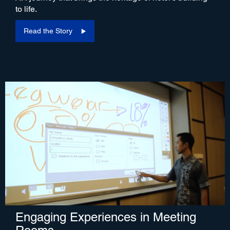
to life.
Read the Story
Engaging Experiences in Meeting