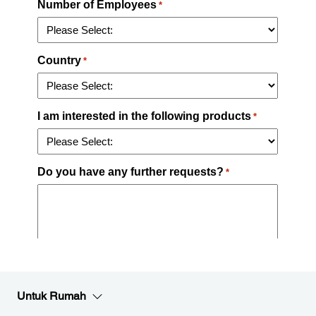
Untuk Rumah