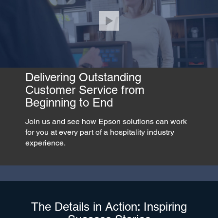
Delivering Outstanding
Customer Service from
Beginning to End
Join us and see how Epson solutions can work
for you at every part of a hospitality industry
experience.
The Details in Action: Inspiring