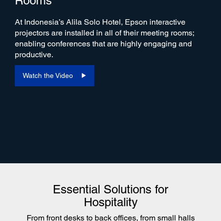
Rooms
At Indonesia’s Alila Solo Hotel, Epson interactive
projectors are installed in all of their meeting rooms;
enabling conferences that are highly engaging and
productive.
Watch the Video
Essential Solutions for
Hospitality
From front desks to back offices, from small halls