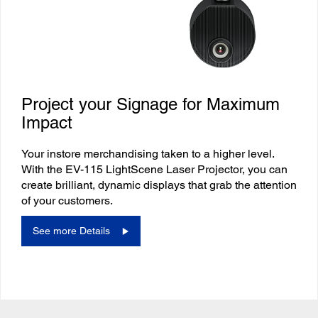
Project your Signage for Maximum
Impact
Your instore merchandising taken to a higher level.
With the EV-115 LightScene Laser Projector, you can
create brilliant, dynamic displays that grab the attention
of your customers.
See more Details