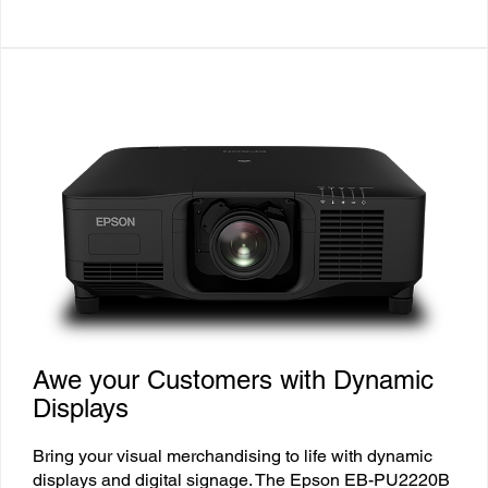
Awe your Customers with Dynamic
Displays
Bring your visual merchandising to life with dynamic
displays and digital signage. The Epson EB-PU2220B