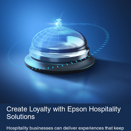
Create Loyalty with Epson Hospitality
Solutions
Hospitality businesses can deliver experiences that keep