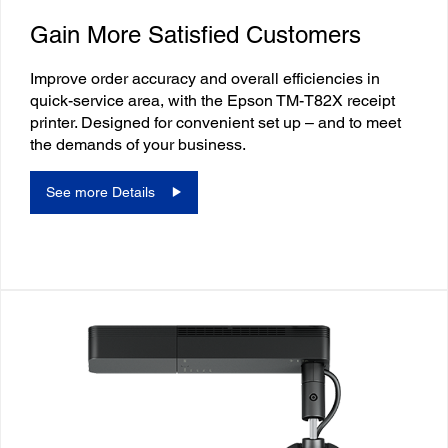
Gain More Satisfied Customers
Improve order accuracy and overall efficiencies in
quick-service area, with the Epson TM-T82X receipt
printer. Designed for convenient set up – and to meet
the demands of your business.
See more Details