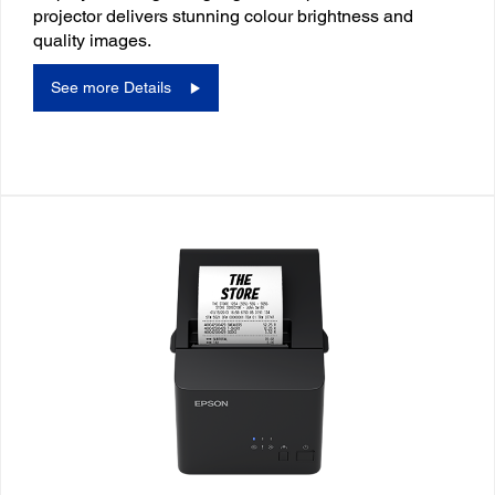
projector delivers stunning colour brightness and
quality images.
See more Details