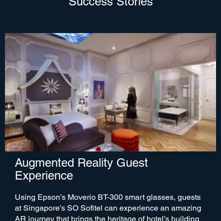
Success Stories
Augmented Reality Guest
Experience
Using Epson’s Moverio BT-300 smart glasses, guests
at Singapore’s SO Sofitel can experience an amazing
AR journey that brings the heritage of hotel’s building